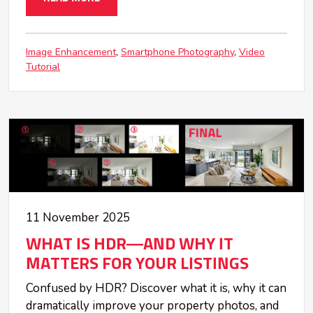
Image Enhancement
Smartphone Photography
Video
Tutorial
11 November 2025
WHAT IS HDR—AND WHY IT
MATTERS FOR YOUR LISTINGS
Confused by HDR? Discover what it is, why it can
dramatically improve your property photos, and