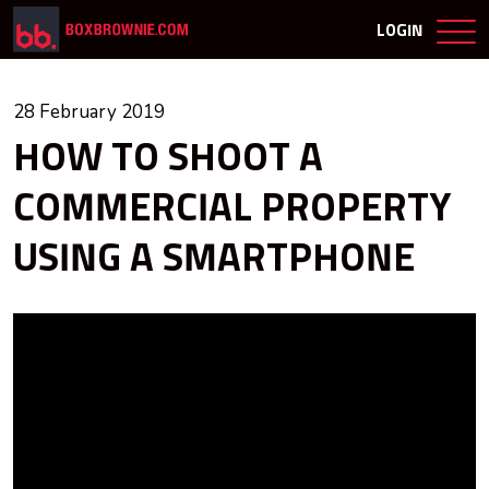
LOGIN
28 February 2019
HOW TO SHOOT A
COMMERCIAL PROPERTY
USING A SMARTPHONE