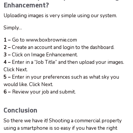
Enhancement?
Uploading images is very simple using our system.
Simply…
1 –
Go to www.boxbrownie.com
2 –
Create an account and login to the dashboard.
3 –
Click on Image Enhancement.
4 –
Enter in a “Job Title” and then upload your images.
Click Next.
5 –
Enter in your preferences such as what sky you
would like. Click Next.
6 –
Review your job and submit.
Conclusion
So there we have it! Shooting a commercial property
using a smartphone is so easy if you have the right