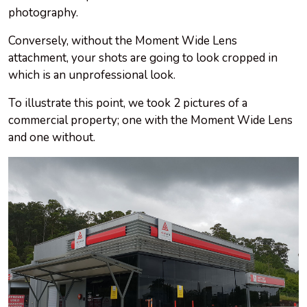
photography.
Conversely, without the Moment Wide Lens
attachment, your shots are going to look cropped in
which is an unprofessional look.
To illustrate this point, we took 2 pictures of
a
commercial
property; one with the Moment Wide Lens
and one without.