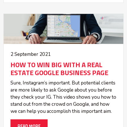
2 September 2021
HOW TO WIN BIG WITH A REAL
ESTATE GOOGLE BUSINESS PAGE
Sure, Instagram’s important. But potential clients
are more likely to ask Google about you before
they check your IG. This video shows you how to
stand out from the crowd on Google, and how
we can help you accomplish this important aim.
READ MORE