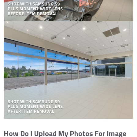
How Do I Upload My Photos For Image