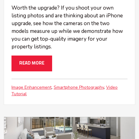
Worth the upgrade? If you shoot your own
listing photos and are thinking about an iPhone
upgrade, see how the cameras on the two
models measure up while we demonstrate how
you can get top-quality imagery for your
property listings.
READ MORE
Image Enhancement
Smartphone Photography
Video
Tutorial