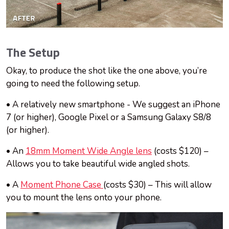
The Setup
Okay, to produce the shot like the one above, you’re
going to need the following setup.
• A relatively new smartphone - We suggest an iPhone
7 (or higher), Google Pixel or a Samsung Galaxy S8/8
(or higher).
• An
18mm Moment Wide Angle lens
(costs $120) –
Allows you to take beautiful wide angled shots.
• A
Moment Phone Case
(costs $30) – This will allow
you to mount the lens onto your phone.