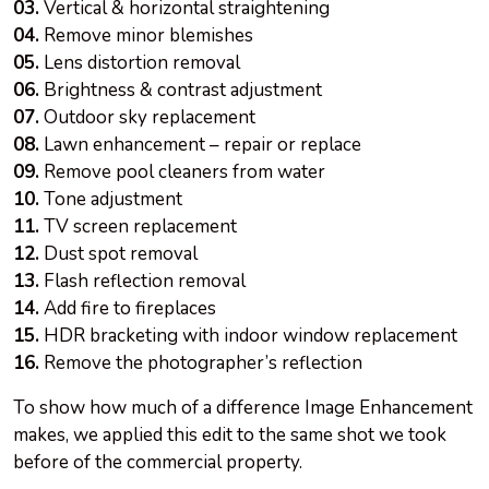
03.
Vertical & horizontal straightening
04.
Remove minor blemishes
05.
Lens distortion removal
06.
Brightness & contrast adjustment
07.
Outdoor sky replacement
08.
Lawn enhancement – repair or replace
09.
Remove pool cleaners from water
10.
Tone adjustment
11.
TV screen replacement
12.
Dust spot removal
13.
Flash reflection removal
14.
Add fire to fireplaces
15.
HDR bracketing with indoor window replacement
16.
Remove the photographer’s reflection
To show how much of a difference Image Enhancement
makes, we applied this edit to the same shot we took
before
of
the commercial property.