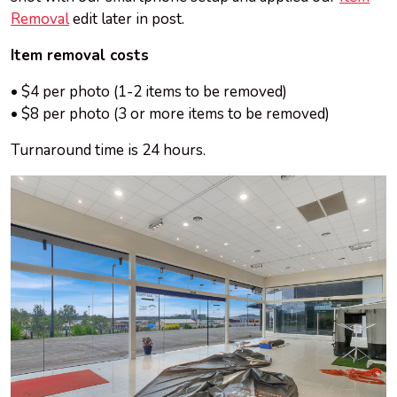
Removal
edit later in
post
.
Item removal costs
• $4 per photo (1-2 items to be removed)
• $8 per photo (3 or more items to be removed)
Turnaround time is 24 hours.