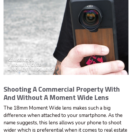
Shooting A Commercial Property With
And Without A Moment Wide Lens
The 18mm Moment Wide lens makes such a big
difference when attached to your smartphone. As the
name suggests, this lens allows your phone to shoot
wider which is preferential when it comes to real estate