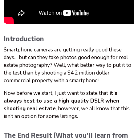
Introduction
Smartphone cameras are getting really good these
days… but can they take photos good enough for real
estate photography? Well, what better way to put it to
the test than by shooting a $4.2 million dollar
commercial property with a smartphone!
Now before we start, I just want to state that
it’s
always best to use a high-quality DSLR when
shooting real estate
, however, we all know that this
isn’t an option for some listings.
The End Result (What you'll learn from