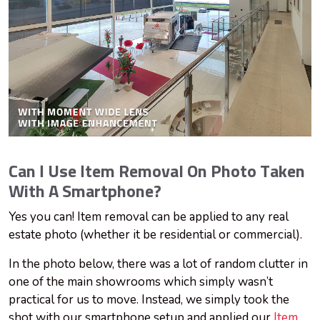
Can I Use Item Removal On Photo Taken
With A Smartphone?
Yes
you can! Item removal can be applied to any real
estate photo (whether it be residential or commercial).
In the photo below, there was a lot of random clutter in
one of the main showrooms which simply wasn’t
practical for us to move. Instead, we simply took the
shot with our smartphone setup and applied our
Item