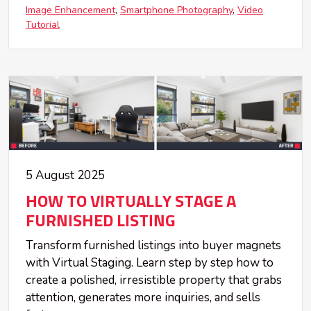
Image Enhancement
Smartphone Photography
Video
Tutorial
5 August 2025
HOW TO VIRTUALLY STAGE A
FURNISHED LISTING
Transform furnished listings into buyer magnets
with Virtual Staging. Learn step by step how to
create a polished, irresistible property that grabs
attention, generates more inquiries, and sells