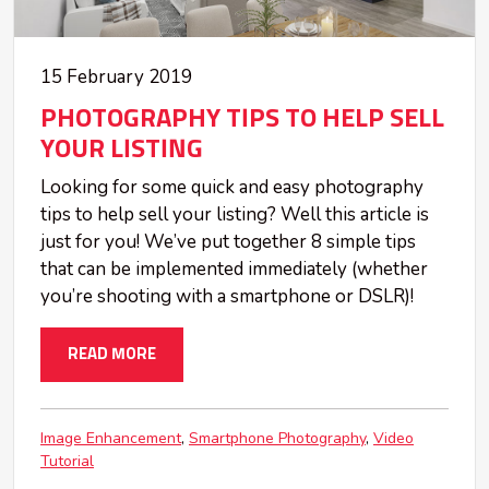
15 February 2019
PHOTOGRAPHY TIPS TO HELP SELL
YOUR LISTING
Looking for some quick and easy photography
tips to help sell your listing? Well this article is
just for you! We’ve put together 8 simple tips
that can be implemented immediately (whether
you’re shooting with a smartphone or DSLR)!
READ MORE
Image Enhancement
Smartphone Photography
Video
Tutorial