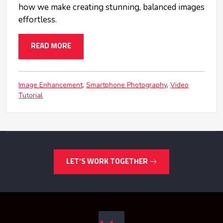
how we make creating stunning, balanced images
effortless.
READ MORE
Image Enhancement
Smartphone Photography
Video
Tutorial
LET’S WORK TOGETHER