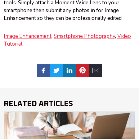
tools. Simply attach a Moment Wide Lens to your
smartphone then submit any photos in for Image
Enhancement so they can be professionally edited.
Image Enhancement
Smartphone Photography
Video
Tutorial
RELATED ARTICLES