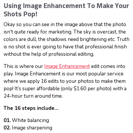
Using Image Enhancement To Make Your
Shots Pop!
Okay
so you can see in the image above that the photo
isn't quite ready for marketing. The sky is overcast, the
colors are dull, the shadows need brightening etc. Truth
is no shot is ever going to have that professional finish
without the help of professional editing.
This is where our
Image Enhancement
edit comes into
play. Image Enhancement is our most popular service
where we apply 16 edits to your photos to make them
pop! It’s super affordable (only $1.60 per photo) with a
24-hour turn around time.
The 16 steps include…
01.
White balancing
02.
Image sharpening