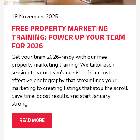
18 November 2025
FREE PROPERTY MARKETING
TRAINING: POWER UP YOUR TEAM
FOR 2026
Get your team 2026-ready with our free
property marketing training! We tailor each
session to your team’s needs — from cost-
effective photography that streamlines your
marketing to creating listings that stop the scroll.
Save time, boost results, and start January
strong.
READ MORE