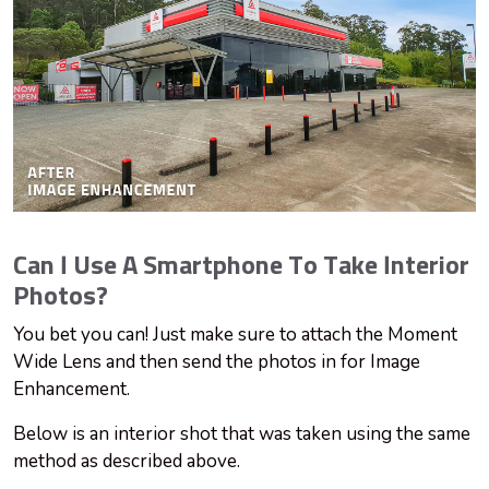
Can I Use A Smartphone To Take Interior
Photos?
You bet you can! Just make sure to attach the Moment
Wide Lens and then send the photos in for Image
Enhancement.
Below is an interior shot that was taken using the same
method as described above.