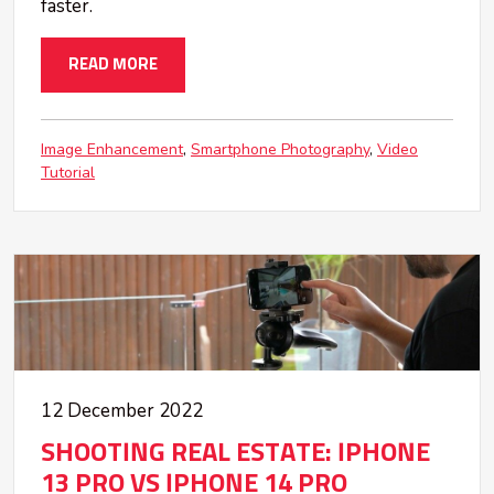
faster.
READ MORE
Image Enhancement
Smartphone Photography
Video
Tutorial
12 December 2022
SHOOTING REAL ESTATE: IPHONE
13 PRO VS IPHONE 14 PRO