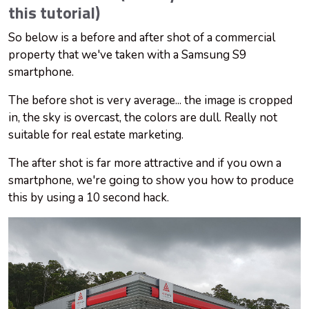
this tutorial)
So below is a before and after shot of a commercial
property that we've taken with a Samsung S9
smartphone.
The before
shot
is very average... the image is cropped
in, the sky is overcast, the colors are dull. Really not
suitable for real estate marketing.
The after
shot
is far more attractive and if you own a
smartphone, we're going to show you how to produce
this by using a
10 second
hack.