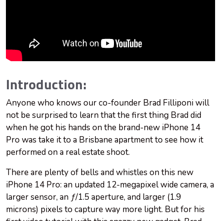
Introduction:
Anyone who knows our co-founder Brad Filliponi will
not be surprised to learn that the first thing Brad did
when he got his hands on the brand-new iPhone 14
Pro was take it to a Brisbane apartment to see how it
performed on a real estate shoot.
There are plenty of bells and whistles on this new
iPhone 14 Pro: an updated 12-megapixel wide camera, a
larger sensor, an ƒ/1.5 aperture, and larger (1.9
microns) pixels to capture way more light. But for his