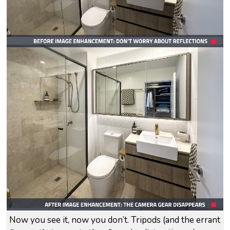
Now you see it, now you don’t. Tripods (and the errant