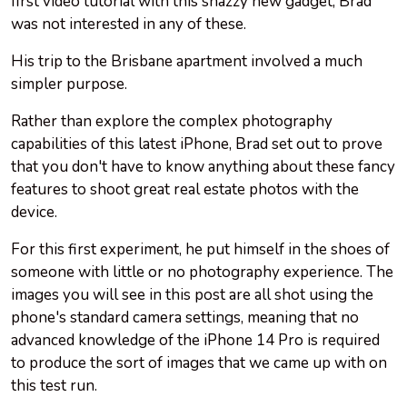
first video tutorial with this snazzy new gadget, Brad
was not interested in any of these.
His trip to the Brisbane apartment involved a much
simpler purpose.
Rather than explore the complex photography
capabilities of this latest iPhone, Brad set out to prove
that you don't have to know anything about these fancy
features to shoot great real estate photos with the
device.
For this first experiment, he put himself in the shoes of
someone with little or no photography experience. The
images you will see in this post are all shot using the
phone's standard camera settings, meaning that no
advanced knowledge of the iPhone 14 Pro is required
to produce the sort of images that we came up with on
this test run.