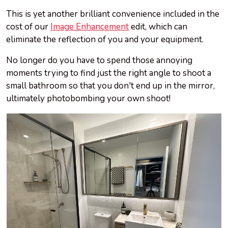
This is yet another brilliant convenience included in the
cost of our
Image Enhancement
edit, which can
eliminate the reflection of you and your equipment.
No longer do you have to spend those annoying
moments trying to find just the right angle to shoot a
small bathroom so that you don't end up in the mirror,
ultimately photobombing your own shoot!