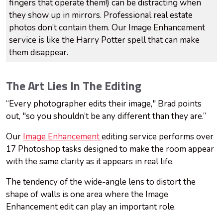
fingers that operate them!) can be distracting when
they show up in mirrors. Professional real estate
photos don’t contain them. Our Image Enhancement
service is like the Harry Potter spell that can make
them disappear.
The Art Lies In The Editing
“Every photographer edits their image," Brad points
out, "so you shouldn’t be any different than they are.”
Our
Image Enhancement
editing service performs over
17 Photoshop tasks designed to make the room appear
with the same clarity as it appears in real life.
The tendency of the wide-angle lens to distort the
shape of walls is one area where the Image
Enhancement edit can play an important role.