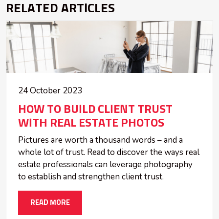
RELATED ARTICLES
24 October 2023
HOW TO BUILD CLIENT TRUST
WITH REAL ESTATE PHOTOS
Pictures are worth a thousand words – and a
whole lot of trust. Read to discover the ways real
estate professionals can leverage photography
to establish and strengthen client trust.
READ MORE