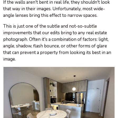
If the walls aren't bent in real life, they shouldn't look
that way in their images. Unfortunately, most wide-
angle lenses bring this effect to narrow spaces.
This is just one of the subtle and not-so-subtle
improvements that our edits bring to any real estate
photograph. Often it's a combination of factors: light,
angle, shadow, flash bounce, or other forms of glare
that can prevent a property from looking its best in an
image.