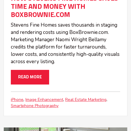
TIME AND MONEY WITH
BOXBROWNIE.COM
Stevens Fine Homes saves thousands in staging
and rendering costs using BoxBrownie.com.
Marketing Manager Naomi Wright Bellamy
credits the platform for faster turnarounds,
lower costs, and consistently high-quality visuals
across every listing.
READ MORE
iPhone
Image Enhancement
Real Estate Marketing
Smartphone Photography