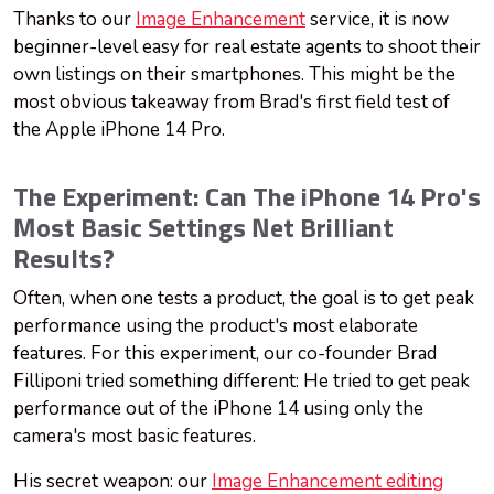
Thanks to our
Image Enhancement
service, it is now
beginner-level easy for real estate agents to shoot their
own listings on their smartphones. This might be the
most obvious takeaway from Brad's first field test of
the Apple iPhone 14 Pro.
The Experiment: Can The iPhone 14 Pro's
Most Basic Settings Net Brilliant
Results?
Often, when one tests a product, the goal is to get peak
performance using the product's most elaborate
features. For this experiment, our co-founder Brad
Filliponi tried something different: He tried to get peak
performance out of the iPhone 14 using only the
camera's most basic features.
His secret weapon: our
Image Enhancement editing