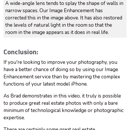
A wide-angle lens tends to splay the shape of walls in
narrow spaces. Our Image Enhancement has
corrected this in the image above. It has also restored
the levels of natural light in the room so that the
room in the image appears as it does in real life.
Conclusion:
If you're looking to improve your photography, you
have a better chance of doing so by using our Image
Enhancement service than by mastering the complex
functions of your latest model iPhone.
As Brad demonstrates in this video, it truly is possible
to produce great real estate photos with only a bare
minimum of technological knowledge or photographic
expertise.
There are certainly some great real estate