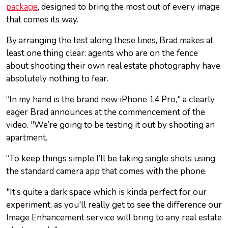
package
, designed to bring the most out of every image
that comes its way.
By arranging the test along these lines, Brad makes at
least one thing clear: agents who are on the fence
about shooting their own real estate photography have
absolutely nothing to fear.
“In my hand is the brand new iPhone 14 Pro," a clearly
eager Brad announces at the commencement of the
video. "We’re going to be testing it out by shooting an
apartment.
“To keep things simple I’ll be taking single shots using
the standard camera app that comes with the phone.
"It’s quite a dark space which is kinda perfect for our
experiment, as you'll really get to see the difference our
Image Enhancement service will bring to any real estate