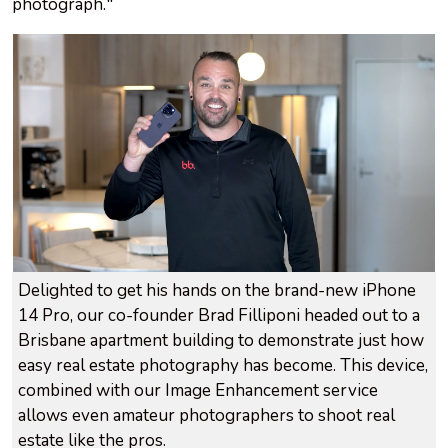
photograph."
Delighted to get his hands on the brand-new iPhone
14 Pro, our co-founder Brad Filliponi headed out to a
Brisbane apartment building to demonstrate just how
easy real estate photography has become. This device,
combined with our Image Enhancement service
allows even amateur photographers to shoot real
estate like the pros.