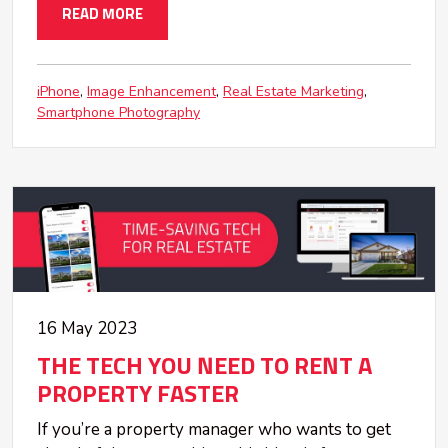
READ MORE
iPhone
Image Enhancement
Real Estate Marketing
Smartphone Photography
16 May 2023
THE TECH YOU NEED TO RENT A
PROPERTY FASTER
If you’re a property manager who wants to get