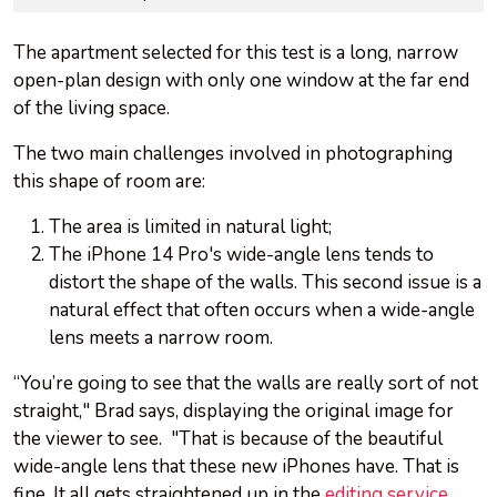
The apartment selected for this test is a long, narrow
open-plan design with only one window at the far end
of the living space.
The two main challenges involved in photographing
this shape of room are:
The area is limited in natural light;
The iPhone 14 Pro's wide-angle lens tends to
distort the shape of the walls. This second issue is a
natural effect that often occurs when a wide-angle
lens meets a narrow room.
“You’re going to see that the walls are really sort of not
straight," Brad says, displaying the original image for
the viewer to see. "That is because of the beautiful
wide-angle lens that these new iPhones have. That is
fine. It all gets straightened up in the
editing service