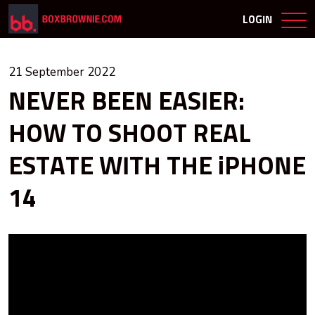
LOGIN
21 September 2022
NEVER BEEN EASIER:
HOW TO SHOOT REAL
ESTATE WITH THE iPHONE
14