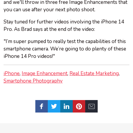
and we'll throw in three free Image Enhancements that
you can use after your next photo shoot.
Stay tuned for further videos involving the iPhone 14
Pro. As Brad says at the end of the video:
"I’m super pumped to really test the capabilities of this
smartphone camera. We’re going to do plenty of these
iPhone 14 Pro videos!"
iPhone
Image Enhancement
Real Estate Marketing
Smartphone Photography