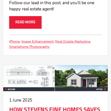
Follow our lead in this post, and you’ll be one
happy real estate agent!
READ MORE
iPhone
Image Enhancement
Real Estate Marketing
Smartphone Photography
1 June 2025
HOW STEVENS FINE HOMES SAVES