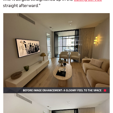
straight afterward."