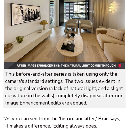
This before-and-after series is taken using only the
camera's standard settings. The two issues evident in
the original version (a lack of natural light, and a slight
curvature in the walls) completely disappear after our
Image Enhancement edits are applied.
“As you can see from the 'before and after,' Brad says,
"it makes a difference. Editing always does.”