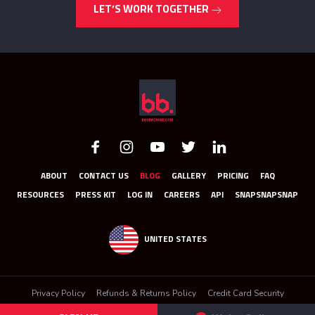
LET’S WORK TOGETHER
ABOUT
CONTACT US
BLOG
GALLERY
PRICING
FAQ
RESOURCES
PRESS KIT
LOG IN
CAREERS
API
SNAPSNAPSNAP
UNITED STATES
Privacy Policy
Refunds & Returns Policy
Credit Card Security
Terms & Conditions