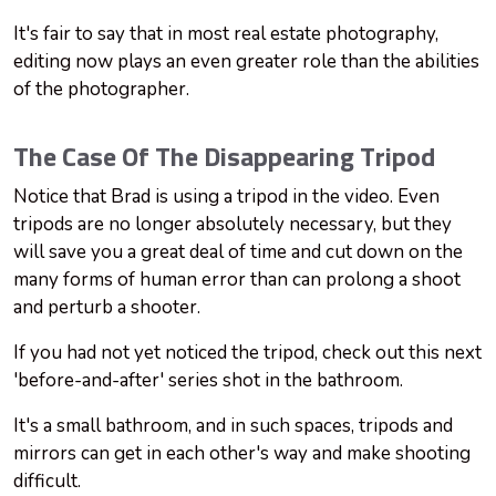
It's fair to say that in most real estate photography,
editing now plays an even greater role than the abilities
of the photographer.
The Case Of The Disappearing Tripod
Notice that Brad is using a tripod in the video. Even
tripods are no longer absolutely necessary, but they
will save you a great deal of time and cut down on the
many forms of human error than can prolong a shoot
and perturb a shooter.
If you had not yet noticed the tripod, check out this next
'before-and-after' series shot in the bathroom.
It's a small bathroom, and in such spaces, tripods and
mirrors can get in each other's way and make shooting
difficult.