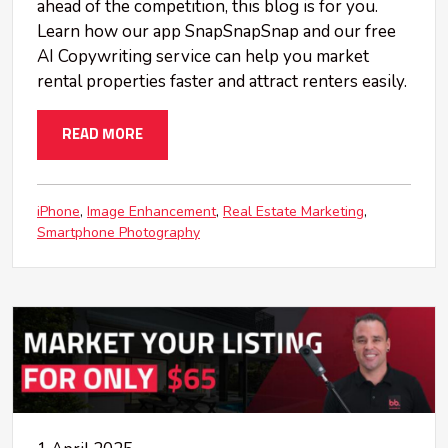
ahead of the competition, this blog is for you.
Learn how our app SnapSnapSnap and our free
AI Copywriting service can help you market
rental properties faster and attract renters easily.
READ MORE
iPhone
Image Enhancement
Real Estate Marketing
Smartphone Photography