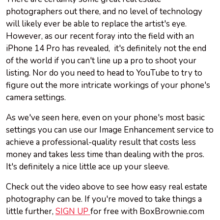
photographers out there, and no level of technology
will likely ever be able to replace the artist's eye.
However, as our recent foray into the field with an
iPhone 14 Pro has revealed, it's definitely not the end
of the world if you can't line up a pro to shoot your
listing. Nor do you need to head to YouTube to try to
figure out the more intricate workings of your phone's
camera settings.
As we've seen here, even on your phone's most basic
settings you can use our Image Enhancement service to
achieve a professional-quality result that costs less
money and takes less time than dealing with the pros.
It's definitely a nice little ace up your sleeve.
Check out the video above to see how easy real estate
photography can be. If you're moved to take things a
little further,
SIGN UP
for free with BoxBrownie.com