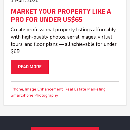
1 April 2025
MARKET YOUR PROPERTY LIKE A
PRO FOR UNDER US$65
Create professional property listings affordably
with high-quality photos, aerial images, virtual
tours, and floor plans — all achievable for under
$65!
READ MORE
iPhone
Image Enhancement
Real Estate Marketing
Smartphone Photography