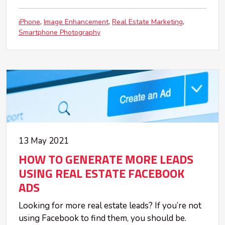
iPhone
Image Enhancement
Real Estate Marketing
Smartphone Photography
13 May 2021
HOW TO GENERATE MORE LEADS
USING REAL ESTATE FACEBOOK
ADS
Looking for more real estate leads? If you’re not
using Facebook to find them, you should be.