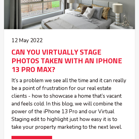
12 May 2022
CAN YOU VIRTUALLY STAGE
PHOTOS TAKEN WITH AN IPHONE
13 PRO MAX?
It’s a problem we see all the time and it can really
be a point of frustration for our real estate
clients - how to showcase a home that’s vacant
and feels cold. In this blog, we will combine the
power of the iPhone 13 Pro and our Virtual
Staging edit to highlight just how easy it is to
take your property marketing to the next level.