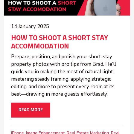
14 January 2025
HOW TO SHOOT A SHORT STAY
ACCOMMODATION
Prepare, position, and polish your short-stay
property photos with pro tips from Brad. He’ll
guide you in making the most of natural light,
mastering steady framing, applying strategic
editing, and more to present every room at its
best—drawing in more guests effortlessly.
READ MORE
iPhone
Image Enhancement
Real Estate Marketing
Real