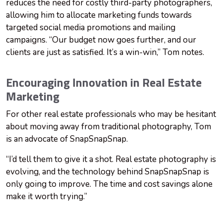
reduces the need for costly third-party photographers,
allowing him to allocate marketing funds towards
targeted social media promotions and mailing
campaigns. “Our budget now goes further, and our
clients are just as satisfied. It’s a win-win,” Tom notes.
Encouraging Innovation in Real Estate
Marketing
For other real estate professionals who may be hesitant
about moving away from traditional photography, Tom
is an advocate of SnapSnapSnap.
“I’d tell them to give it a shot. Real estate photography is
evolving, and the technology behind SnapSnapSnap is
only going to improve. The time and cost savings alone
make it worth trying.”