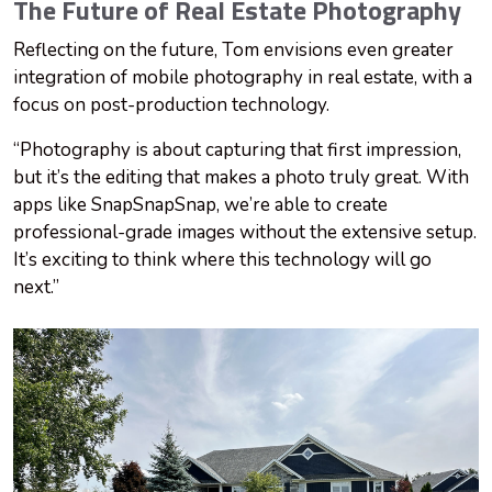
The Future of Real Estate Photography
Reflecting on the future, Tom envisions even greater
integration of mobile photography in real estate, with a
focus on post-production technology.
“Photography is about capturing that first impression,
but it’s the editing that makes a photo truly great. With
apps like SnapSnapSnap, we’re able to create
professional-grade images without the extensive setup.
It’s exciting to think where this technology will go
next.”