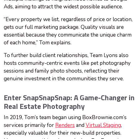
Ads, aiming to attract the widest possible audience.
“Every property we list, regardless of price or location,
gets our full marketing package. Quality visuals are
essential because they communicate the unique charm
of each home,” Tom explains.
To further build client relationships, Team Lyons also
hosts community-centric events like pet photography
sessions and family photo shoots, reflecting their
genuine investment in the communities they serve.
Enter SnapSnapSnap: A Game-Changer in
Real Estate Photography
In 2019, Tom’s team began using BoxBrownie.com’s
services primarily for
Renders
and
Virtual Staging
,
especially valuable for their new-build properties.