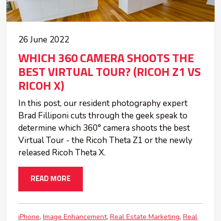
26 June 2022
WHICH 360 CAMERA SHOOTS THE
BEST VIRTUAL TOUR? (RICOH Z1 VS
RICOH X)
In this post, our resident photography expert
Brad Filliponi cuts through the geek speak to
determine which 360° camera shoots the best
Virtual Tour - the Ricoh Theta Z1 or the newly
released Ricoh Theta X.
READ MORE
iPhone
Image Enhancement
Real Estate Marketing
Real