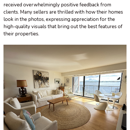
received overwhelmingly positive feedback from
clients. Many sellers are thrilled with how their homes
look in the photos, expressing appreciation for the
high-quality visuals that bring out the best features of
their properties.