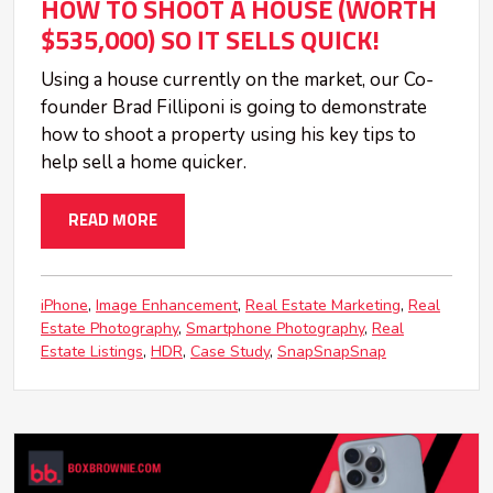
HOW TO SHOOT A HOUSE (WORTH
$535,000) SO IT SELLS QUICK!
Using a house currently on the market, our Co-
founder Brad Filliponi is going to demonstrate
how to shoot a property using his key tips to
help sell a home quicker.
READ MORE
iPhone
Image Enhancement
Real Estate Marketing
Real
Estate Photography
Smartphone Photography
Real
Estate Listings
HDR
Case Study
SnapSnapSnap