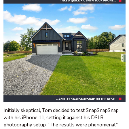
Initially skeptical, Tom decided to test SnapSnapSnap
with his iPhone 11, setting it against his DSLR
photography setup. “The results were phenomenal,”