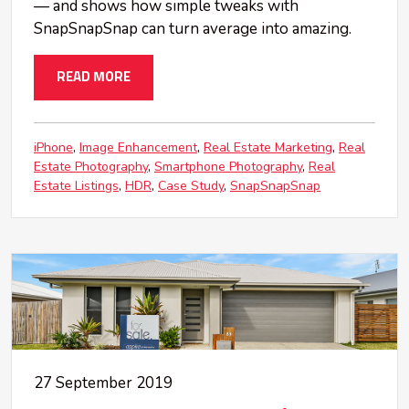
— and shows how simple tweaks with
SnapSnapSnap can turn average into amazing.
READ MORE
iPhone
Image Enhancement
Real Estate Marketing
Real
Estate Photography
Smartphone Photography
Real
Estate Listings
HDR
Case Study
SnapSnapSnap
27 September 2019