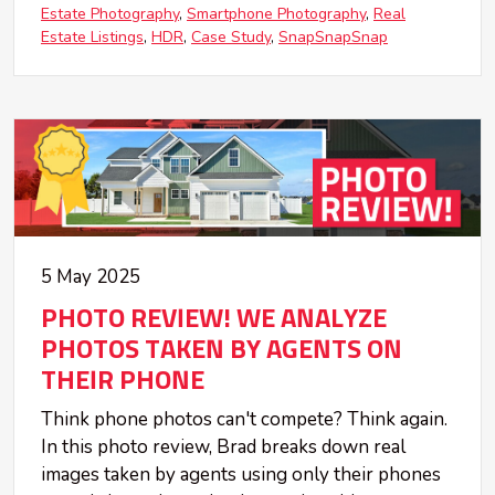
Estate Photography
Smartphone Photography
Real
Estate Listings
HDR
Case Study
SnapSnapSnap
5 May 2025
PHOTO REVIEW! WE ANALYZE
PHOTOS TAKEN BY AGENTS ON
THEIR PHONE
Think phone photos can't compete? Think again.
In this photo review, Brad breaks down real
images taken by agents using only their phones