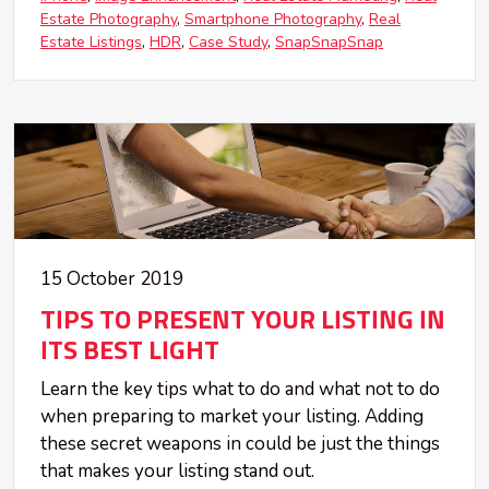
Estate Photography
Smartphone Photography
Real
Estate Listings
HDR
Case Study
SnapSnapSnap
15 October 2019
TIPS TO PRESENT YOUR LISTING IN
ITS BEST LIGHT
Learn the key tips what to do and what not to do
when preparing to market your listing. Adding
these secret weapons in could be just the things
that makes your listing stand out.