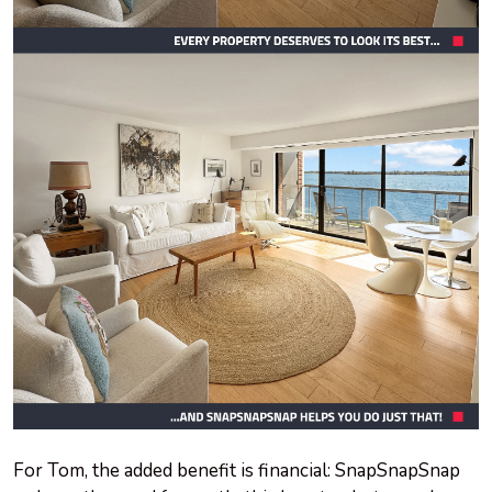
For Tom, the added benefit is financial: SnapSnapSnap