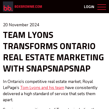
LOGIN
20 November 2024
TEAM LYONS
TRANSFORMS ONTARIO
REAL ESTATE MARKETING
WITH SNAPSNAPSNAP
In Ontario’s competitive real estate market, Royal
LePage’s
Tom Lyons and his team
have consistently
delivered a high standard of service that sets them
apart.