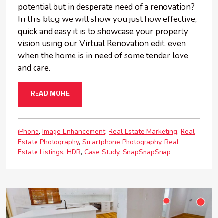
potential but in desperate need of a renovation?
In this blog we will show you just how effective,
quick and easy it is to showcase your property
vision using our Virtual Renovation edit, even
when the home is in need of some tender love
and care.
READ MORE
iPhone
Image Enhancement
Real Estate Marketing
Real
Estate Photography
Smartphone Photography
Real
Estate Listings
HDR
Case Study
SnapSnapSnap