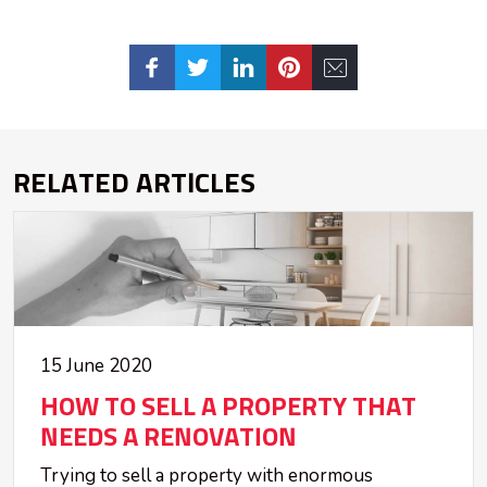
RELATED ARTICLES
15 June 2020
HOW TO SELL A PROPERTY THAT
NEEDS A RENOVATION
Trying to sell a property with enormous