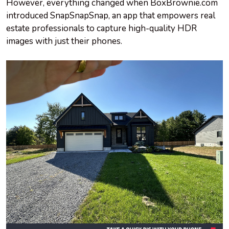
However, everything changed when BoxBrownie.com
introduced SnapSnapSnap, an app that empowers real
estate professionals to capture high-quality HDR
images with just their phones.