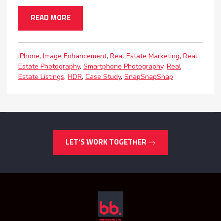
READ MORE
iPhone
Image Enhancement
Real Estate Marketing
Real
Estate Photography
Smartphone Photography
Real
Estate Listings
HDR
Case Study
SnapSnapSnap
LET’S WORK TOGETHER