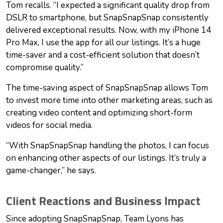
Tom recalls. “I expected a significant quality drop from
DSLR to smartphone, but SnapSnapSnap consistently
delivered exceptional results. Now, with my iPhone 14
Pro Max, I use the app for all our listings. It’s a huge
time-saver and a cost-efficient solution that doesn’t
compromise quality.”
The time-saving aspect of SnapSnapSnap allows Tom
to invest more time into other marketing areas, such as
creating video content and optimizing short-form
videos for social media.
“With SnapSnapSnap handling the photos, I can focus
on enhancing other aspects of our listings. It’s truly a
game-changer,” he says.
Client Reactions and Business Impact
Since adopting SnapSnapSnap, Team Lyons has