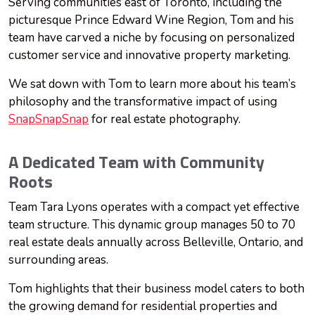
Serving communities east of Toronto, including the
picturesque Prince Edward Wine Region, Tom and his
team have carved a niche by focusing on personalized
customer service and innovative property marketing.
We sat down with Tom to learn more about his team’s
philosophy and the transformative impact of using
SnapSnapSnap
for real estate photography.
A Dedicated Team with Community
Roots
Team Tara Lyons operates with a compact yet effective
team structure. This dynamic group manages 50 to 70
real estate deals annually across Belleville, Ontario, and
surrounding areas.
Tom highlights that their business model caters to both
the growing demand for residential properties and