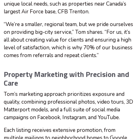
unique local needs, such as properties near Canada’s
largest Air Force base, CFB Trenton.
“We’re a smaller, regional team, but we pride ourselves
on providing big-city service,” Tom shares. “For us, it’s
all about creating value for clients and ensuring a high
level of satisfaction, which is why 70% of our business
comes from referrals and repeat clients.”
Property Marketing with Precision and
Care
Tom’s marketing approach prioritizes exposure and
quality, combining professional photos, video tours, 3D
Matterport models, and a full suite of social media
campaigns on Facebook, Instagram, and YouTube.
Each listing receives extensive promotion, from
multiple mailings to neighborhood homes to Google