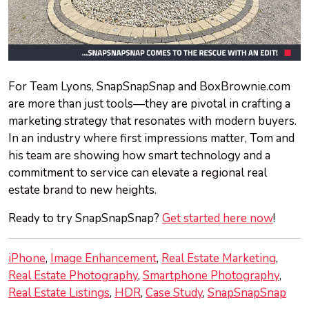
For Team Lyons, SnapSnapSnap and BoxBrownie.com
are more than just tools—they are pivotal in crafting a
marketing strategy that resonates with modern buyers.
In an industry where first impressions matter, Tom and
his team are showing how smart technology and a
commitment to service can elevate a regional real
estate brand to new heights.
Ready to try SnapSnapSnap?
Get started here now
!
iPhone
Image Enhancement
Real Estate Marketing
Real Estate Photography
Smartphone Photography
Real Estate Listings
HDR
Case Study
SnapSnapSnap