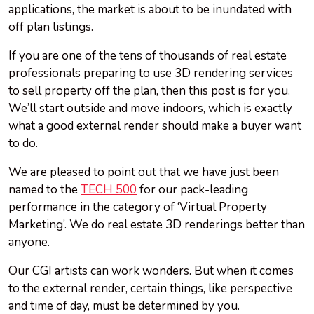
applications, the market is about to be inundated with
off plan listings.
If you are one of the tens of thousands of real estate
professionals preparing to use 3D rendering services
to sell property off the plan, then this post is for you.
We’ll start outside and move indoors, which is exactly
what a good external render should make a buyer want
to do.
We are pleased to point out that we have just been
named to the
TECH 500
for our pack-leading
performance in the category of ‘Virtual Property
Marketing’. We do real estate 3D renderings better than
anyone.
Our CGI artists can work wonders. But when it comes
to the external render, certain things, like perspective
and time of day, must be determined by you.