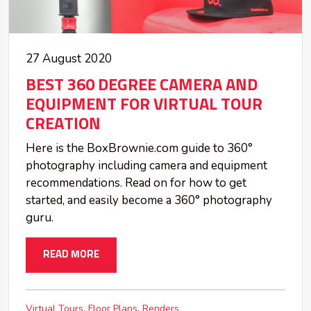
27 August 2020
BEST 360 DEGREE CAMERA AND
EQUIPMENT FOR VIRTUAL TOUR
CREATION
Here is the BoxBrownie.com guide to 360°
photography including camera and equipment
recommendations. Read on for how to get
started, and easily become a 360° photography
guru.
READ MORE
Virtual Tours
Floor Plans
Renders