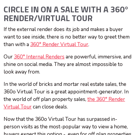
CIRCLE IN ON A SALE WITH A 360°
RENDER/VIRTUAL TOUR
If the external render does its job and makes a buyer
want to see inside, there is no better way to greet them
than with a
360° Render Virtual Tour
.
Our
360° Internal Renders
are powerful, immersive, and
shine on social media. They are almost impossible to
look away from.
In the world of bricks and mortar real estate sales, the
360o Virtual Tour is a great appointment-generator. In
the world of off plan property sales,
the 360° Render
Virtual Tour
can close deals.
Now that the 360o Virtual Tour has surpassed in-
person visits as the most-popular way to view a home,
buyers expect this option - even for off plan properties