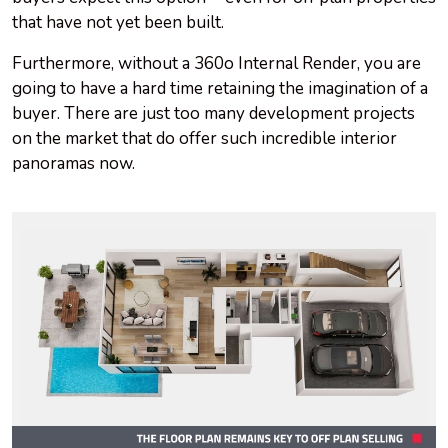
that have not yet been built.
Furthermore, without a 360o Internal Render, you are
going to have a hard time retaining the imagination of a
buyer. There are just too many development projects
on the market that do offer such incredible interior
panoramas now.