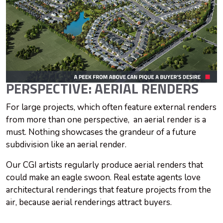
PERSPECTIVE: AERIAL RENDERS
For large projects, which often feature external renders
from more than one perspective, an aerial render is a
must. Nothing showcases the grandeur of a future
subdivision like an aerial render.
Our CGI artists regularly produce aerial renders that
could make an eagle swoon. Real estate agents love
architectural renderings that feature projects from the
air, because aerial renderings attract buyers.