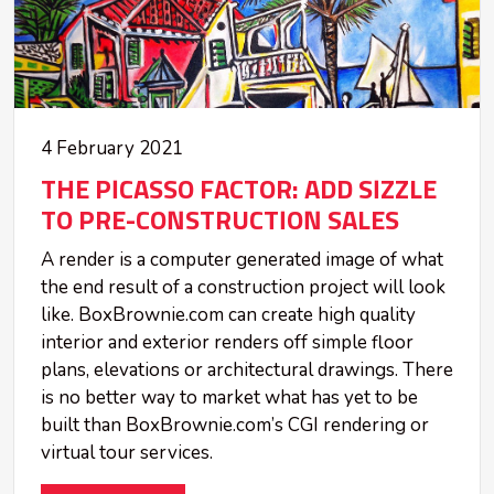
4 February 2021
THE PICASSO FACTOR: ADD SIZZLE
TO PRE-CONSTRUCTION SALES
A render is a computer generated image of what
the end result of a construction project will look
like. BoxBrownie.com can create high quality
interior and exterior renders off simple floor
plans, elevations or architectural drawings. There
is no better way to market what has yet to be
built than BoxBrownie.com’s CGI rendering or
virtual tour services.