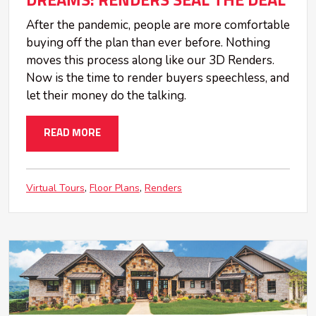
DREAMS: RENDERS SEAL THE DEAL
After the pandemic, people are more comfortable
buying off the plan than ever before. Nothing
moves this process along like our 3D Renders.
Now is the time to render buyers speechless, and
let their money do the talking.
READ MORE
Virtual Tours
Floor Plans
Renders