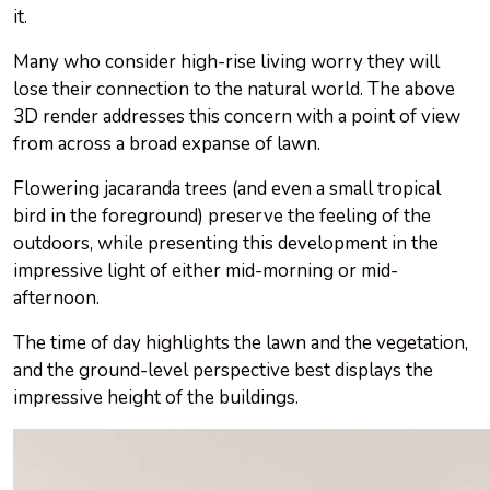
it.
Many who consider high-rise living worry they will
lose their connection to the natural world. The above
3D render addresses this concern with a point of view
from across a broad expanse of lawn.
Flowering jacaranda trees (and even a small tropical
bird in the foreground) preserve the feeling of the
outdoors, while presenting this development in the
impressive light of either mid-morning or mid-
afternoon.
The time of day highlights the lawn and the vegetation,
and the ground-level perspective best displays the
impressive height of the buildings.