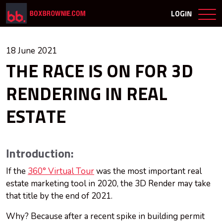
LOGIN
18 June 2021
THE RACE IS ON FOR 3D
RENDERING IN REAL
ESTATE
Introduction:
If the
360° Virtual Tour
was the most important real
estate marketing tool in 2020, the 3D Render may take
that title by the end of 2021.
Why? Because after a recent spike in building permit