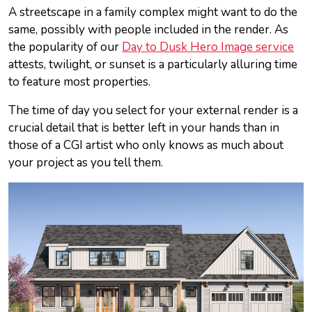
A streetscape in a family complex might want to do the
same, possibly with people included in the render. As
the popularity of our
Day to Dusk Hero Image service
attests, twilight, or sunset is a particularly alluring time
to feature most properties.
The time of day you select for your external render is a
crucial detail that is better left in your hands than in
those of a CGI artist who only knows as much about
your project as you tell them.