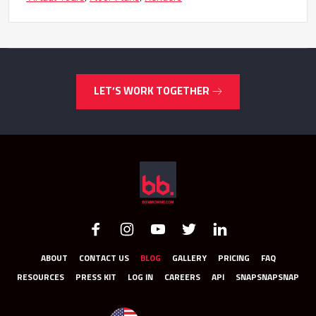
LET’S WORK TOGETHER
ABOUT
CONTACT US
BLOG
GALLERY
PRICING
FAQ
RESOURCES
PRESS KIT
LOG IN
CAREERS
API
SNAPSNAPSNAP