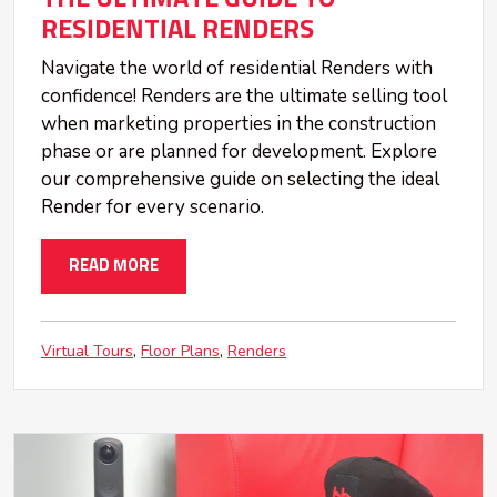
RESIDENTIAL RENDERS
Navigate the world of residential Renders with
confidence! Renders are the ultimate selling tool
when marketing properties in the construction
phase or are planned for development. Explore
our comprehensive guide on selecting the ideal
Render for every scenario.
READ MORE
Virtual Tours
Floor Plans
Renders