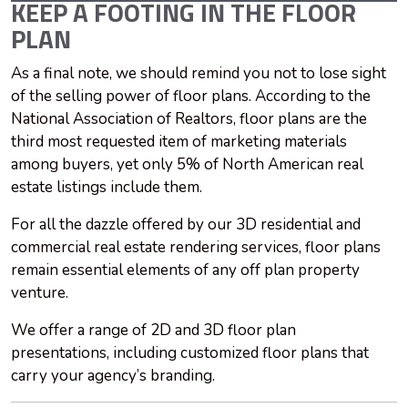
KEEP A FOOTING IN THE FLOOR
PLAN
As a final note, we should remind you not to lose sight
of the selling power of floor plans. According to the
National Association of Realtors, floor plans are the
third most requested item of marketing materials
among buyers, yet only 5% of North American real
estate listings include them.
For all the dazzle offered by our 3D residential and
commercial real estate rendering services, floor plans
remain essential elements of any off plan property
venture.
We offer a range of 2D and 3D floor plan
presentations, including customized floor plans that
carry your agency’s branding.