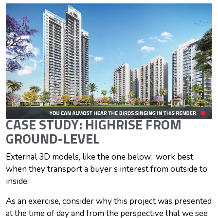
CASE STUDY: HIGHRISE FROM
GROUND-LEVEL
External 3D models, like the one below, work best
when they transport a buyer’s interest from outside to
inside.
As an exercise, consider why this project was presented
at the time of day and from the perspective that we see