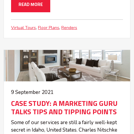
READ MORE
Virtual Tours
Floor Plans
Renders
9 September 2021
CASE STUDY: A MARKETING GURU
TALKS TIPS AND TIPPING POINTS
Some of our services are still a fairly well-kept
secret in Idaho, United States. Charles Nitschke