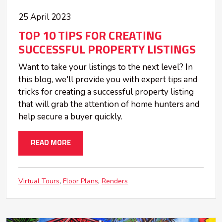
25 April 2023
TOP 10 TIPS FOR CREATING
SUCCESSFUL PROPERTY LISTINGS
Want to take your listings to the next level? In
this blog, we'll provide you with expert tips and
tricks for creating a successful property listing
that will grab the attention of home hunters and
help secure a buyer quickly.
READ MORE
Virtual Tours
Floor Plans
Renders