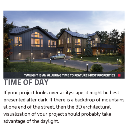
TIME OF DAY
If your project looks over a cityscape, it might be best
presented after dark. If there is a backdrop of mountains
at one end of the street, then the 3D architectural
visualization of your project should probably take
advantage of the daylight.