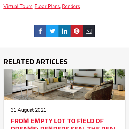
Virtual Tours
Floor Plans
Renders
RELATED ARTICLES
31 August 2021
FROM EMPTY LOT TO FIELD OF