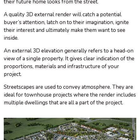
their future home looks from the street.
A quality 3D external render will catch a potential
buyer’s attention, latch on to their imagination, ignite
their interest and ultimately make them want to see
inside.
An external 3D elevation generally refers to a head-on
view of a single property. It gives clear indication of the
proportions, materials and infrastructure of your
project.
Streetscapes are used to convey atmosphere. They are
ideal for townhouse projects where the render includes
multiple dwellings that are all a part of the project.