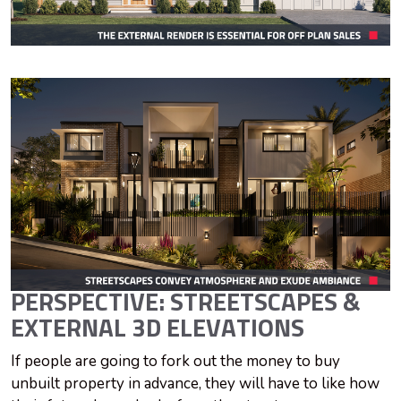
PERSPECTIVE: STREETSCAPES &
EXTERNAL 3D ELEVATIONS
If people are going to fork out the money to buy
unbuilt property in advance, they will have to like how