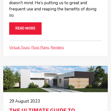
doesn’t mind. He’s putting us to great and
frequent use and reaping the benefits of doing
so.
READ MORE
Virtual Tours
Floor Plans
Renders
29 August 2023
THE ULTIMATE GUIDE TO