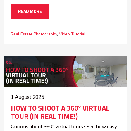
READ MORE
Real Estate Photography
Video Tutorial
1 August 2025
HOW TO SHOOT A 360° VIRTUAL
TOUR (IN REAL TIME!)
Curious about 360° virtual tours? See how easy