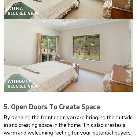
5. Open Doors To Create Space
By opening the front door, you are bringing the outside
in and creating space in the home. This also creates a
warm and welcoming feeling for your potential buyers.