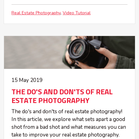
Real Estate Photography
Video Tutorial
15 May 2019
THE DO'S AND DON'TS OF REAL
ESTATE PHOTOGRAPHY
The do's and don'ts of real estate photography!
In this article, we explore what sets apart a good
shot from a bad shot and what measures you can
take to improve your real estate photography.