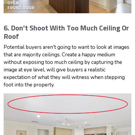
6. Don't Shoot With Too Much Ceiling Or
Roof
Potential buyers aren't going to want to look at images
that are majority ceilings. Create a happy medium
without exposing too much ceiling by capturing the
image at eye level, will give buyers a realistic
expectation of what they will witness when stepping
foot into the property.