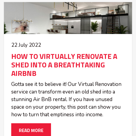
22 July 2022
HOW TO VIRTUALLY RENOVATE A
SHED INTO A BREATHTAKING
AIRBNB
Gotta see it to believe it! Our Virtual Renovation
service can transform even an old shed into a
stunning Air BnB rental. If you have unused
space on your property, this post can show you
how to turn that emptiness into income.
READ MORE