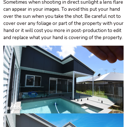
Sometimes when shooting in direct sunlight a lens flare
can appear in your images. To avoid this put your hand
over the sun when you take the shot. Be careful not to
cover over any foliage or part of the property with your
hand or it will cost you more in post-production to edit
and replace what your hand is covering of the property.