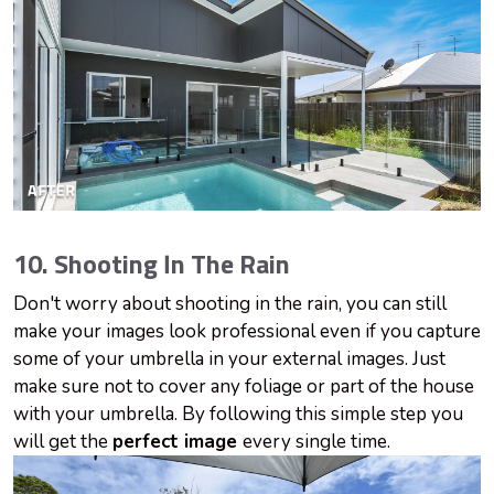
10. Shooting In The Rain
Don't worry about shooting in the rain, you can still
make your images look professional even if you capture
some of your
umbrella
in your external images. Just
make sure not to cover any foliage or part of the house
with your umbrella. By following this simple step you
will get the
perfect image
every single time.