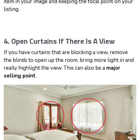
item in your image and keeping the focal point on your
listing.
4. Open Curtains If There Is A View
If you have curtains that are blocking a view, remove
the blinds to open up the room, bring more light in and
really highlight the view. This can also be a
major
selling point
.