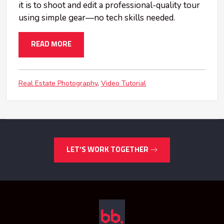
it is to shoot and edit a professional-quality tour
using simple gear—no tech skills needed.
READ MORE
Real Estate Photography
Video Tutorial
LET’S WORK TOGETHER