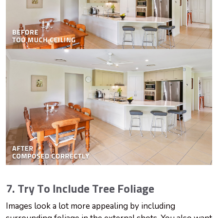
7. Try To Include Tree Foliage
Images look a lot more appealing by including