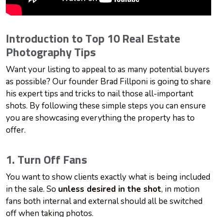
Introduction to Top 10 Real Estate
Photography Tips
Want your listing to appeal to as many potential buyers
as possible? Our founder Brad Fillponi is going to share
his expert tips and tricks to nail those all-important
shots. By following these simple steps you can ensure
you are showcasing everything the property has to
offer.
1. Turn Off Fans
You want to show clients exactly what is being included
in the sale. So
u
nless desired in the shot
, in motion
fans both internal and external should all be switched
off when taking photos.