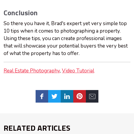
Conclusion
So there you have it, Brad's expert yet very simple top
10 tips when it comes to photographing a property.
Using these tips, you can create professional images
that will showcase your potential buyers the very best
of what the property has to offer.
Real Estate Photography
Video Tutorial
RELATED ARTICLES