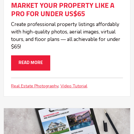
MARKET YOUR PROPERTY LIKE A
PRO FOR UNDER US$65
Create professional property listings affordably
with high-quality photos, aerial images, virtual
tours, and floor plans — all achievable for under
$65!
READ MORE
Real Estate Photography
Video Tutorial