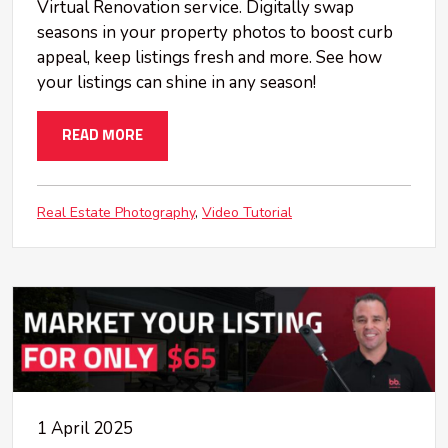
Virtual Renovation service. Digitally swap
seasons in your property photos to boost curb
appeal, keep listings fresh and more. See how
your listings can shine in any season!
READ MORE
Real Estate Photography
Video Tutorial
1 April 2025