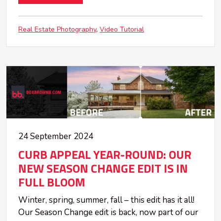
Real Estate Photography
Video Tutorial
24 September 2024
CURB APPEAL YEAR-ROUND: OUR
NEW SEASON CHANGE EDIT IS IN
FULL BLOOM
Winter, spring, summer, fall – this edit has it all!
Our Season Change edit is back, now part of our