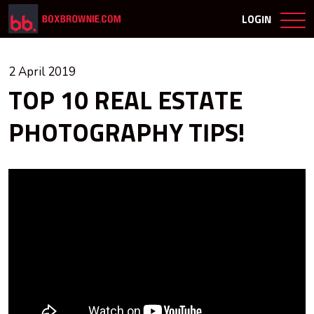
LOGIN
2 April 2019
TOP 10 REAL ESTATE
PHOTOGRAPHY TIPS!