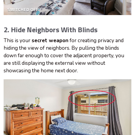
2. Hide Neighbors With Blinds
This is your
secret weapon
for creating privacy and
hiding the view of neighbors. By pulling the blinds
down far enough to cover the adjacent property, you
are still displaying the external view without
showcasing the home next door.