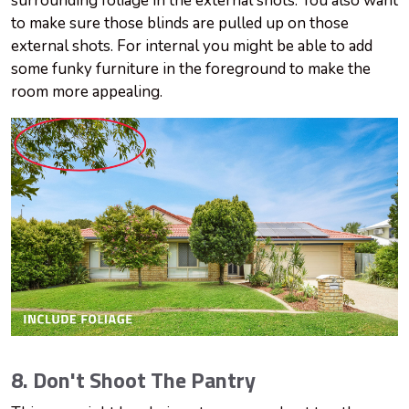
surrounding foliage in the external shots. You also want
to make sure those blinds are pulled up on those
external shots. For internal you might be able to add
some funky furniture in the foreground to make the
room more appealing.
8. Don't Shoot The Pantry