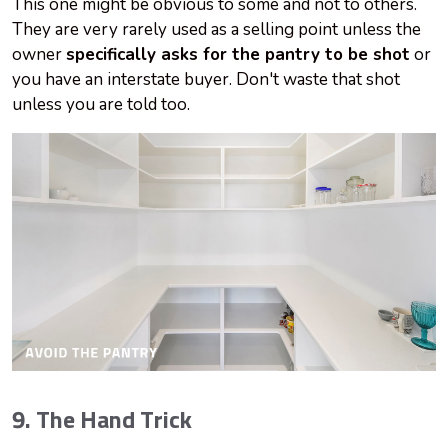
This one might be obvious to some and not to others.
They are very rarely used as a selling point unless the
owner
specifically asks for the pantry to be sho
t
or
you have an interstate buyer. Don't waste that shot
unless you are told too.
9. The Hand Trick