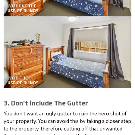
3. Don't Include The Gutter
You don't want an ugly gutter to ruin the hero shot of
your property. You can avoid this by taking a closer step
to the property, therefore cutting off that unwanted