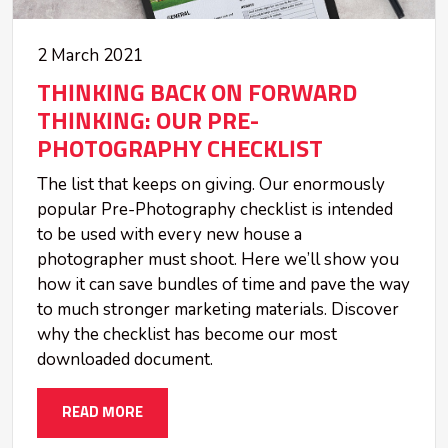
2 March 2021
THINKING BACK ON FORWARD
THINKING: OUR PRE-
PHOTOGRAPHY CHECKLIST
The list that keeps on giving. Our enormously
popular Pre-Photography checklist is intended
to be used with every new house a
photographer must shoot. Here we’ll show you
how it can save bundles of time and pave the way
to much stronger marketing materials. Discover
why the checklist has become our most
downloaded document.
READ MORE