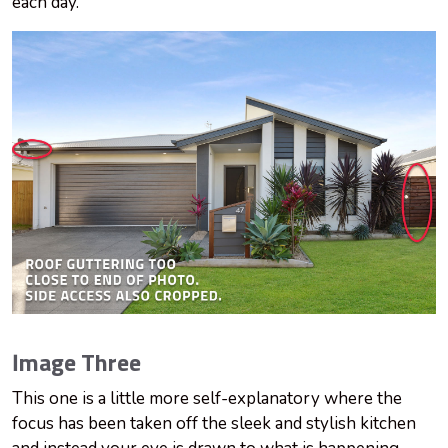
each day.
Image Three
This one is a little more self-explanatory where the
focus has been taken off the sleek and stylish kitchen