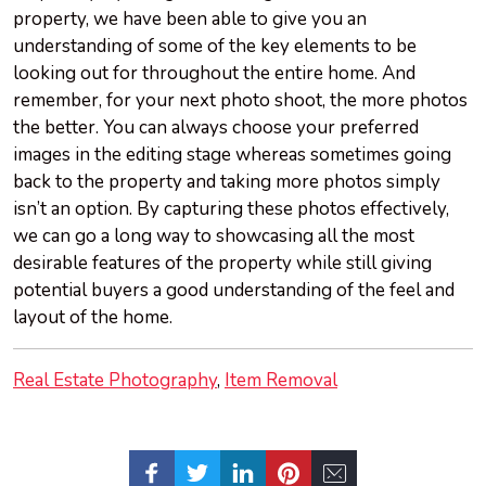
property, we have been able to give you an
understanding of some of the key elements to be
looking out for throughout the entire home. And
remember, for your next photo shoot, the more photos
the better. You can always choose your preferred
images in the editing stage whereas sometimes going
back to the property and taking more photos simply
isn’t an option. By capturing these photos effectively,
we can go a long way to showcasing all the most
desirable features of the property while still giving
potential buyers a good understanding of the feel and
layout of the home.
Real Estate Photography
Item Removal