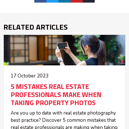
RELATED ARTICLES
17 October 2023
5 MISTAKES REAL ESTATE
PROFESSIONALS MAKE WHEN
TAKING PROPERTY PHOTOS
Are you up to date with real estate photography
best practice? Discover 5 common mistakes that
real estate professionals are making when taking