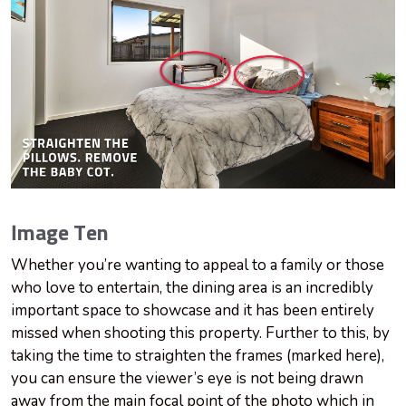
Image Ten
Whether you’re wanting to appeal to a family or those
who love to entertain, the dining area is an incredibly
important space to showcase and it has been entirely
missed when shooting this property. Further to this, by
taking the time to straighten the frames (marked here),
you can ensure the viewer’s eye is not being drawn
away from the main focal point of the photo which in