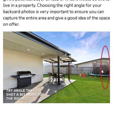
live in a property. Choosing the right angle for your
backyard photos is very important to ensure you can
capture the entire area and give a good idea of the space
on offer.