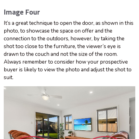
Image Four
It’s a great technique to open the door, as shown in this
photo, to showcase the space on offer and the
connection to the outdoors, however, by taking the
shot too close to the furniture, the viewer’s eye is
drawn to the couch and not the size of the room.
Always remember to consider how your prospective
buyer is likely to view the photo and adjust the shot to
suit.