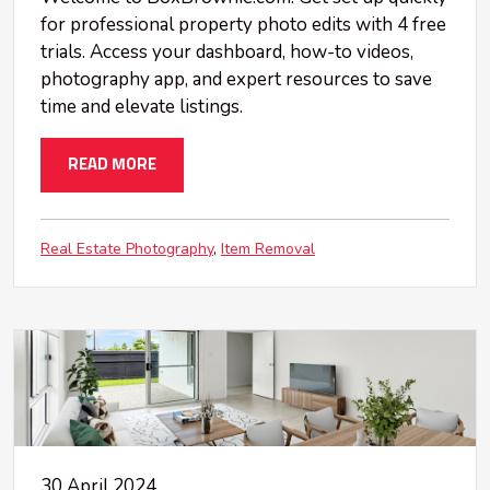
for professional property photo edits with 4 free
trials. Access your dashboard, how-to videos,
photography app, and expert resources to save
time and elevate listings.
READ MORE
Real Estate Photography
Item Removal
30 April 2024