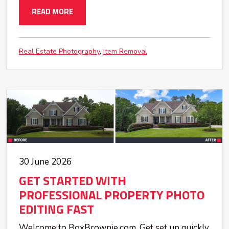
READ MORE
Real Estate Photography
Item Removal
30 June 2026
GET STARTED WITH
PROFESSIONAL PROPERTY PHOTO
EDITING FAST
Welcome to BoxBrownie.com. Get set up quickly