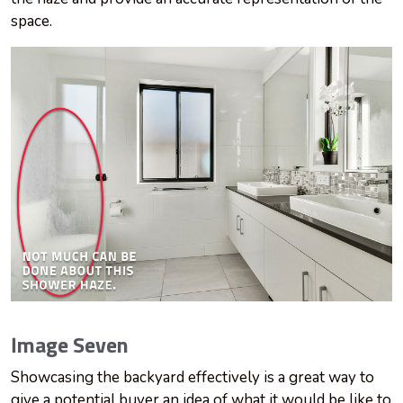
space.
Image Seven
Showcasing the backyard effectively is a great way to
give a potential buyer an idea of what it would be like to