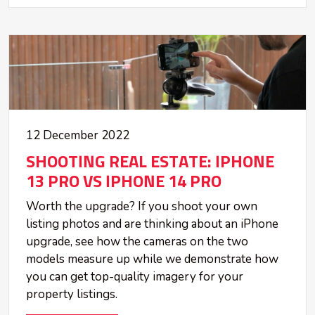
12 December 2022
SHOOTING REAL ESTATE: IPHONE
13 PRO VS IPHONE 14 PRO
Worth the upgrade? If you shoot your own
listing photos and are thinking about an iPhone
upgrade, see how the cameras on the two
models measure up while we demonstrate how
you can get top-quality imagery for your
property listings.