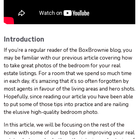
Introduction
If you’re a regular reader of the BoxBrownie blog, you
may be familiar with our previous article covering how
to take great photos of the bedroom for your real
estate listings. For a room that we spend so much time
in each day, it’s amazing that it’s so often forgotten by
most agents in favour of the living areas and hero shots.
Hopefully, since reading our article you have been able
to put some of those tips into practice and are nailing
the elusive high-quality bedroom photo.
In this article, we will be focusing on the rest of the
home with some of our top tips for improving your real