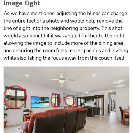
Image Eight
As we have mentioned, adjusting the blinds can change
the entire feel of a photo and would help remove the
line of sight into the neighboring property. This shot
would also benefit if it was angled further to the right,
allowing the image to include more of the dining area
and ensuring the room feels more spacious and inviting
while also taking the focus away from the couch itself.