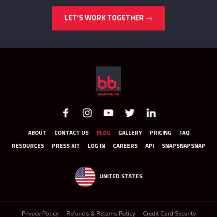
LET’S WORK TOGETHER
ABOUT
CONTACT US
BLOG
GALLERY
PRICING
FAQ
RESOURCES
PRESS KIT
LOG IN
CAREERS
API
SNAPSNAPSNAP
UNITED STATES
Privacy Policy
Refunds & Returns Policy
Credit Card Security