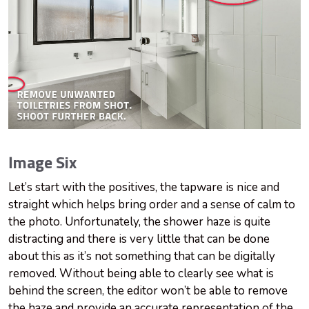
Image Six
Let’s start with the positives, the tapware is nice and
straight which helps bring order and a sense of calm to
the photo. Unfortunately, the shower haze is quite
distracting and there is very little that can be done
about this as it’s not something that can be digitally
removed. Without being able to clearly see what is
behind the screen, the editor won’t be able to remove
the haze and provide an accurate representation of the