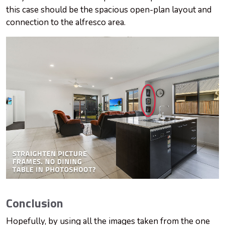
this case should be the spacious open-plan layout and
connection to the alfresco area.
Conclusion
Hopefully, by using all the images taken from the one