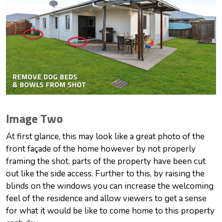
Image Two
At first glance, this may look like a great photo of the
front façade of the home however by not properly
framing the shot, parts of the property have been cut
out like the side access. Further to this, by raising the
blinds on the windows you can increase the welcoming
feel of the residence and allow viewers to get a sense
for what it would be like to come home to this property