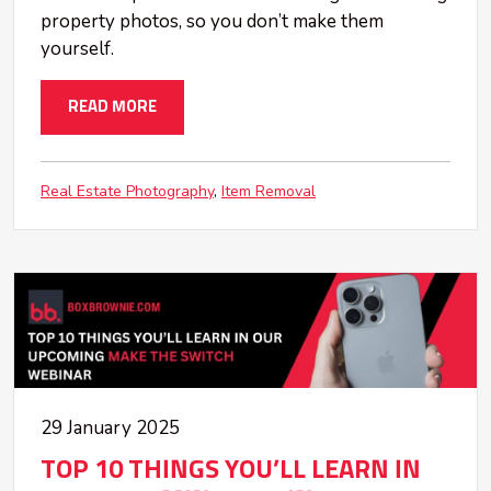
property photos, so you don’t make them
yourself.
READ MORE
Real Estate Photography
Item Removal
29 January 2025
TOP 10 THINGS YOU’LL LEARN IN