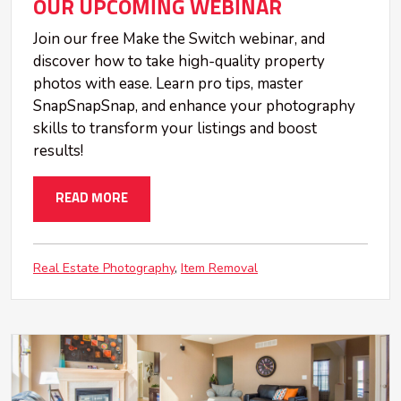
OUR UPCOMING WEBINAR
Join our free Make the Switch webinar, and
discover how to take high-quality property
photos with ease. Learn pro tips, master
SnapSnapSnap, and enhance your photography
skills to transform your listings and boost
results!
READ MORE
Real Estate Photography
Item Removal