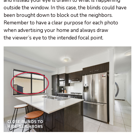
and instead your eye is drawn to what is happening
outside the window. In this case, the blinds could have
been brought down to block out the neighbors.
Remember to have a clear purpose for each photo
when advertising your home and always draw
the viewer’s eye to the intended focal point.