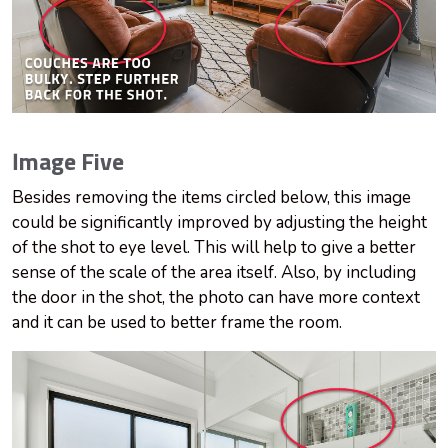
Image Five
Besides removing the items circled below, this image
could be significantly improved by adjusting the height
of the shot to eye level. This will help to give a better
sense of the scale of the area itself. Also, by including
the door in the shot, the photo can have more context
and it can be used to better frame the room.