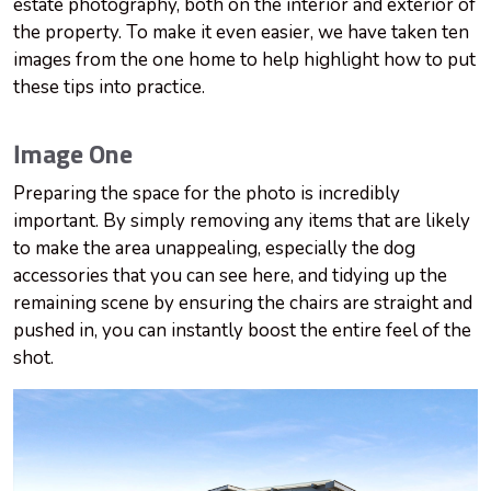
estate photography, both on the interior and exterior of
the property. To make it even easier, we have taken ten
images from the one home to help highlight how to put
these tips into practice.
Image One
Preparing the space for the photo is incredibly
important. By simply removing any items that are likely
to make the area unappealing, especially the dog
accessories that you can see here, and tidying up the
remaining scene by ensuring the chairs are straight and
pushed in, you can instantly boost the entire feel of the
shot.