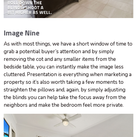
Image Nine
As with most things, we have a short window of time to
grab a potential buyer’s attention and by simply
removing the cot and any smaller items from the
bedside table, you can instantly make the image less
cluttered. Presentation is everything when marketing a
property so it’s also worth taking a few moments to
straighten the pillows and, again, by simply adjusting
the blinds you can help take the focus away from the
neighbors and make the bedroom feel more private.