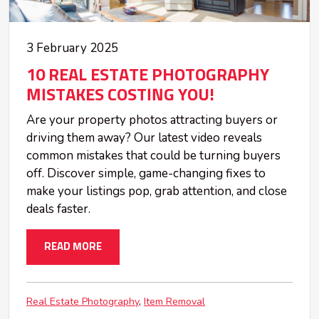
3 February 2025
10 REAL ESTATE PHOTOGRAPHY
MISTAKES COSTING YOU!
Are your property photos attracting buyers or
driving them away? Our latest video reveals
common mistakes that could be turning buyers
off. Discover simple, game-changing fixes to
make your listings pop, grab attention, and close
deals faster.
READ MORE
Real Estate Photography
Item Removal