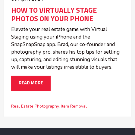
HOW TO VIRTUALLY STAGE
PHOTOS ON YOUR PHONE
Elevate your real estate game with Virtual
Staging using your iPhone and the
SnapSnapSnap app. Brad, our co-founder and
photography pro, shares his top tips for setting
up, capturing, and editing stunning visuals that
will make your listings irresistible to buyers.
READ MORE
Real Estate Photography
Item Removal