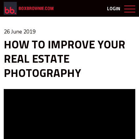
LOGIN
26 June 2019
HOW TO IMPROVE YOUR
REAL ESTATE
PHOTOGRAPHY