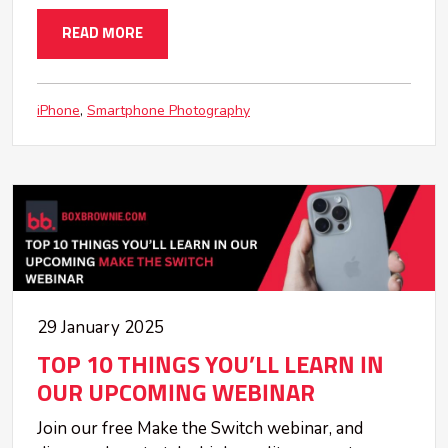
READ MORE
iPhone
Smartphone Photography
29 January 2025
TOP 10 THINGS YOU’LL LEARN IN
OUR UPCOMING WEBINAR
Join our free Make the Switch webinar, and