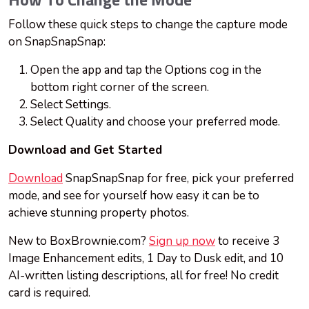
How To Change the Mode
Follow these quick steps to change the capture mode
on SnapSnapSnap:
Open the app and tap the Options cog in the
bottom right corner of the screen.
Select Settings.
Select Quality and choose your preferred mode.
Download and Get Started
Download
SnapSnapSnap for free, pick your preferred
mode, and see for yourself how easy it can be to
achieve stunning property photos.
New to BoxBrownie.com?
Sign up now
to receive 3
Image Enhancement edits, 1 Day to Dusk edit, and 10
AI-written listing descriptions, all for free! No credit
card is required.