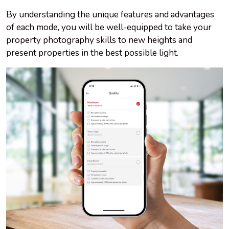
By understanding the unique features and advantages
of each mode, you will be well-equipped to take your
property photography skills to new heights and
present properties in the best possible light.