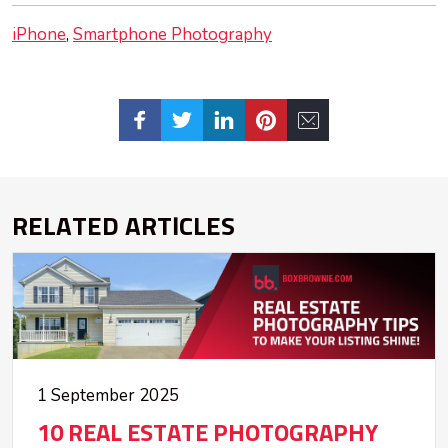
iPhone
Smartphone Photography
RELATED ARTICLES
1 September 2025
10 REAL ESTATE PHOTOGRAPHY