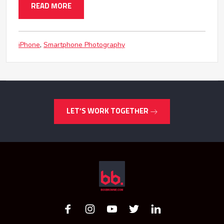
READ MORE
iPhone
Smartphone Photography
LET’S WORK TOGETHER