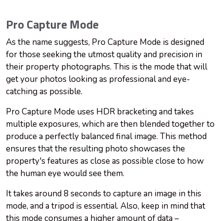
Pro Capture Mode
As the name suggests, Pro Capture Mode is designed
for those seeking the utmost quality and precision in
their property photographs. This is the mode that will
get your photos looking as professional and eye-
catching as possible.
Pro Capture Mode uses HDR bracketing and takes
multiple exposures, which are then blended together to
produce a perfectly balanced final image. This method
ensures that the resulting photo showcases the
property's features as close as possible close to how
the human eye would see them.
It takes around 8 seconds to capture an image in this
mode, and a tripod is essential. Also, keep in mind that
this mode consumes a higher amount of data –