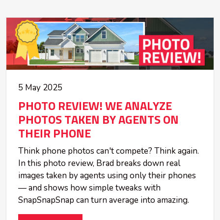
5 May 2025
PHOTO REVIEW! WE ANALYZE
PHOTOS TAKEN BY AGENTS ON
THEIR PHONE
Think phone photos can't compete? Think again.
In this photo review, Brad breaks down real
images taken by agents using only their phones
— and shows how simple tweaks with
SnapSnapSnap can turn average into amazing.