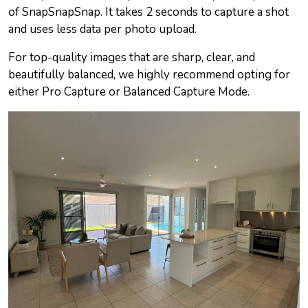
of SnapSnapSnap. It takes 2 seconds to capture a shot
and uses less data per photo upload.
For top-quality images that are sharp, clear, and
beautifully balanced, we highly recommend opting for
either Pro Capture or Balanced Capture Mode.