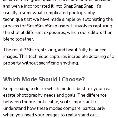
and we’ve incorporated it into SnapSnapSnap. It’s
usually a somewhat complicated photography
technique that we have made simple by automating the
process for SnapSnapSnap users. It involves capturing
the shot at different exposures, which our editors then
blend together.
The result? Sharp, striking, and beautifully balanced
images. This technique captures incredible detailing of a
property without sacrificing anything.
Which Mode Should I Choose?
Keep reading to learn which mode is best for your real
estate photography needs and goals. The difference
between them is noticeable, so it’s important to
understand how these modes compare, particularly
when you need your images to really stand out.