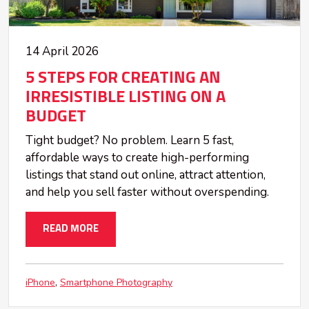
14 April 2026
5 STEPS FOR CREATING AN
IRRESISTIBLE LISTING ON A
BUDGET
Tight budget? No problem. Learn 5 fast,
affordable ways to create high-performing
listings that stand out online, attract attention,
and help you sell faster without overspending.
READ MORE
iPhone
Smartphone Photography