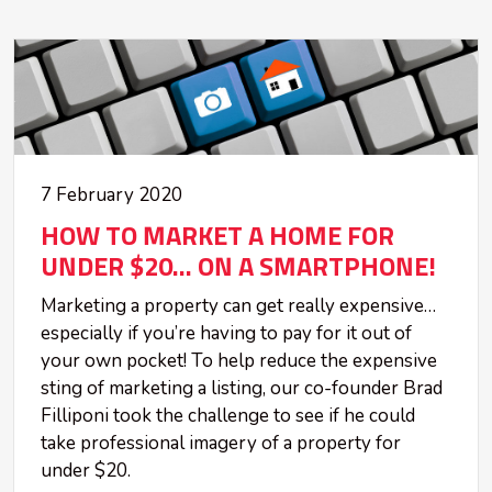
7 February 2020
HOW TO MARKET A HOME FOR
UNDER $20... ON A SMARTPHONE!
Marketing a property can get really expensive…
especially if you’re having to pay for it out of
your own pocket! To help reduce the expensive
sting of marketing a listing, our co-founder Brad
Filliponi took the challenge to see if he could
take professional imagery of a property for
under $20.