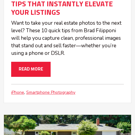
TIPS THAT INSTANTLY ELEVATE
YOUR LISTINGS
Want to take your real estate photos to the next
level? These 10 quick tips from Brad Filipponi
will help you capture clean, professional images
that stand out and sell faster—whether you’re
using a phone or DSLR.
READ MORE
iPhone
Smartphone Photography