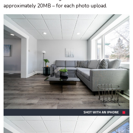
approximately 20MB – for each photo upload.