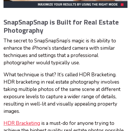
SnapSnapSnap is Built for Real Estate
Photography
The secret to SnapSnapSnap’s magic is its ability to
enhance the iPhone’s standard camera with similar
techniques and settings that a professional
photographer would typically use.
What technique is that? It’s called HDR Bracketing.
HDR bracketing in real estate photography involves
taking multiple photos of the same scene at different
exposure levels to capture a wider range of details,
resulting in well-lit and visually appealing property
images.
HDR Bracketing
is a must-do for anyone trying to
achieve the highest quality real estate photos possible,