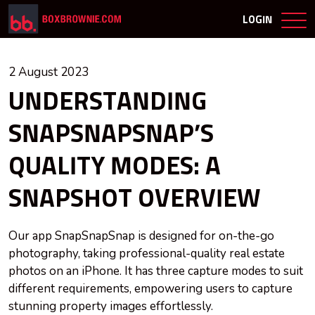
LOGIN
2 August 2023
UNDERSTANDING
SNAPSNAPSNAP’S
QUALITY MODES: A
SNAPSHOT OVERVIEW
Our app SnapSnapSnap is designed for on-the-go
photography, taking professional-quality real estate
photos on an iPhone. It has three capture modes to suit
different requirements, empowering users to capture
stunning property images effortlessly.