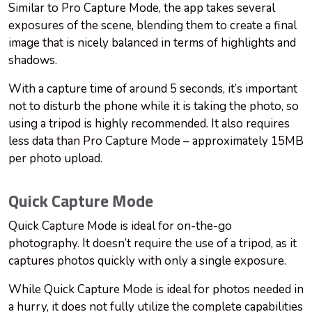
Similar to Pro Capture Mode, the app takes several
exposures of the scene, blending them to create a final
image that is nicely balanced in terms of highlights and
shadows.
With a capture time of around 5 seconds, it’s important
not to disturb the phone while it is taking the photo, so
using a tripod is highly recommended. It also requires
less data than Pro Capture Mode – approximately 15MB
per photo upload.
Quick Capture Mode
Quick Capture Mode is ideal for on-the-go
photography. It doesn’t require the use of a tripod, as it
captures photos quickly with only a single exposure.
While Quick Capture Mode is ideal for photos needed in
a hurry, it does not fully utilize the complete capabilities