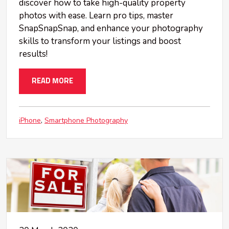
discover how to take high-quality property
photos with ease. Learn pro tips, master
SnapSnapSnap, and enhance your photography
skills to transform your listings and boost
results!
READ MORE
iPhone
Smartphone Photography