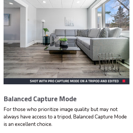
Balanced Capture Mode
For those who prioritize image quality but may not
always have access to a tripod, Balanced Capture Mode
is an excellent choice.