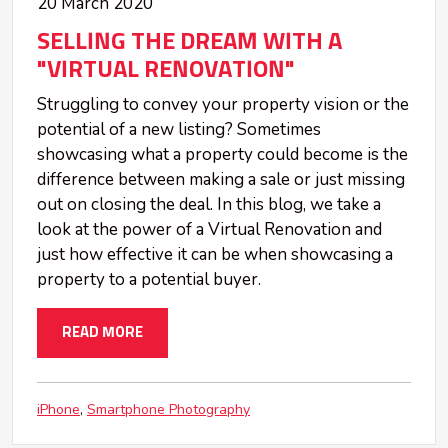
20 March 2020
SELLING THE DREAM WITH A
"VIRTUAL RENOVATION"
Struggling to convey your property vision or the
potential of a new listing? Sometimes
showcasing what a property could become is the
difference between making a sale or just missing
out on closing the deal. In this blog, we take a
look at the power of a Virtual Renovation and
just how effective it can be when showcasing a
property to a potential buyer.
READ MORE
iPhone
Smartphone Photography