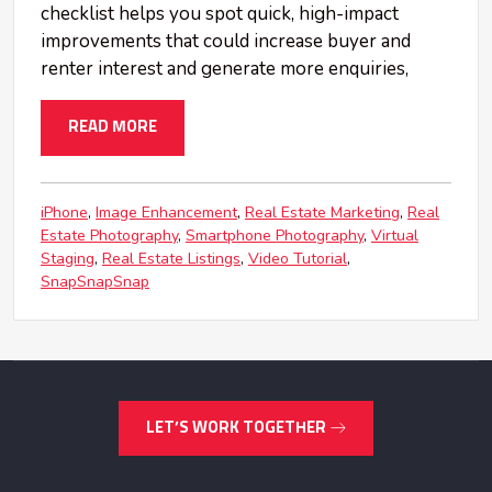
checklist helps you spot quick, high-impact
improvements that could increase buyer and
renter interest and generate more enquiries,
READ MORE
iPhone
Image Enhancement
Real Estate Marketing
Real
Estate Photography
Smartphone Photography
Virtual
Staging
Real Estate Listings
Video Tutorial
SnapSnapSnap
LET’S WORK TOGETHER