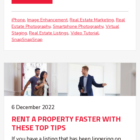
iPhone
Image Enhancement
Real Estate Marketing
Real
Estate Photography
Smartphone Photography
Virtual
Staging
Real Estate Listings
Video Tutorial
SnapSnapSnap
6 December 2022
RENT A PROPERTY FASTER WITH
THESE TOP TIPS
If you have a listing that has been lingering on