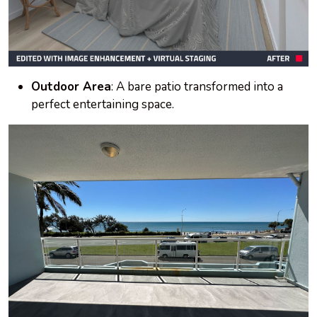
Outdoor Area
: A bare patio transformed into a
perfect entertaining space.