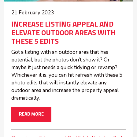
21 February 2023
INCREASE LISTING APPEAL AND
ELEVATE OUTDOOR AREAS WITH
THESE 5 EDITS
Got a listing with an outdoor area that has
potential, but the photos don’t show it? Or
maybe it just needs a quick tidying or revamp?
Whichever it is, you can hit refresh with these 5
photo edits that will instantly elevate any
outdoor area and increase the property appeal
dramatically.
READ MORE