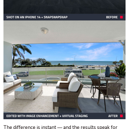
The difference is instant — and the results speak for