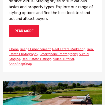
distinct Virtual Staging styles to suit various
tastes and property types. Explore our range of
styling options and find the best look to stand
out and attract buyers.
READ MORE
iPhone
Image Enhancement
Real Estate Marketing
Real
Estate Photography
Smartphone Photography
Virtual
Staging
Real Estate Listings
Video Tutorial
SnapSnapSnap