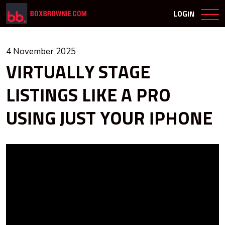
LOGIN
4 November 2025
VIRTUALLY STAGE
LISTINGS LIKE A PRO
USING JUST YOUR IPHONE