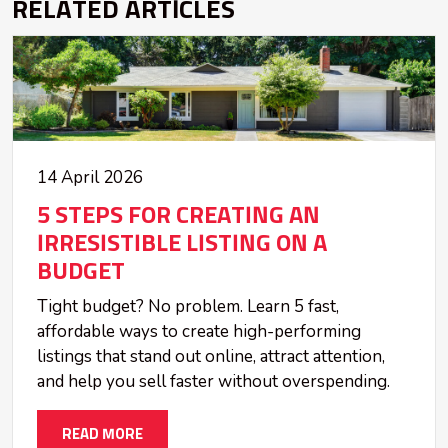
RELATED ARTICLES
14 April 2026
5 STEPS FOR CREATING AN
IRRESISTIBLE LISTING ON A
BUDGET
Tight budget? No problem. Learn 5 fast,
affordable ways to create high-performing
listings that stand out online, attract attention,
and help you sell faster without overspending.
READ MORE