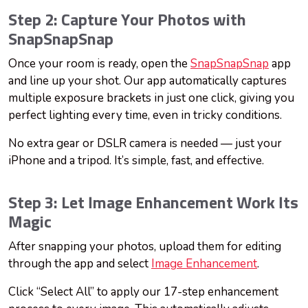
Step 2: Capture Your Photos with
SnapSnapSnap
Once your room is ready, open the
SnapSnapSnap
app
and line up your shot. Our app automatically captures
multiple exposure brackets in just one click, giving you
perfect lighting every time, even in tricky conditions.
No extra gear or DSLR camera is needed — just your
iPhone and a tripod. It’s simple, fast, and effective.
Step 3: Let Image Enhancement Work Its
Magic
After snapping your photos, upload them for editing
through the app and select
Image Enhancement
.
Click “Select All” to apply our 17-step enhancement