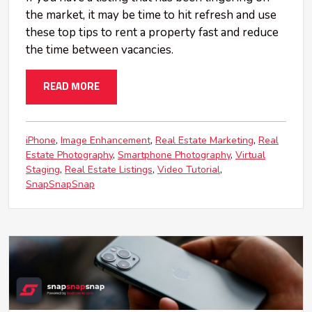
the market, it may be time to hit refresh and use
these top tips to rent a property fast and reduce
the time between vacancies.
READ MORE
iPhone
Image Enhancement
Real Estate Marketing
Real
Estate Photography
Smartphone Photography
Virtual
Staging
Real Estate Listings
Video Tutorial
SnapSnapSnap