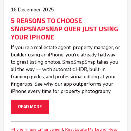
16 December 2025
5 REASONS TO CHOOSE
SNAPSNAPSNAP OVER JUST USING
YOUR IPHONE
If you’re a real estate agent, property manager, or
builder using an iPhone, you’re already halfway
to great listing photos. SnapSnapSnap takes you
all the way — with automatic HDR, built-in
framing guides, and professional editing at your
fingertips. See why our app outperforms your
iPhone every time for property photography.
READ MORE
iPhone
Image Enhancement
Real Estate Marketing
Real