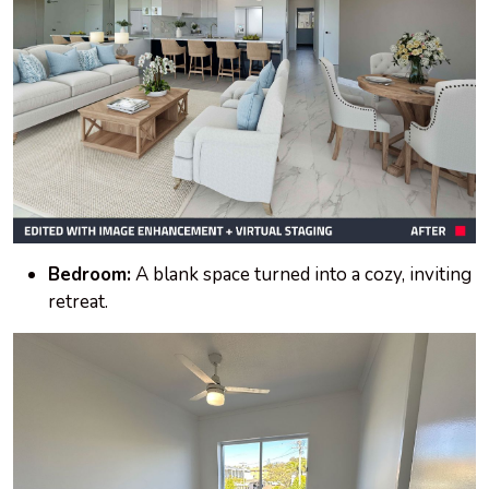
Bedroom:
A blank space turned into a cozy, inviting
retreat.