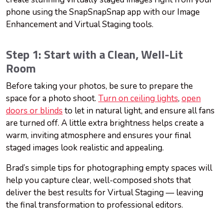
phone using the SnapSnapSnap app with our Image
Enhancement and Virtual Staging tools.
Step 1: Start with a Clean, Well-Lit
Room
Before taking your photos, be sure to prepare the
space for a photo shoot.
Turn on ceiling lights
,
open
doors or blinds
to let in natural light, and ensure all fans
are turned off. A little extra brightness helps create a
warm, inviting atmosphere and ensures your final
staged images look realistic and appealing.
Brad’s simple tips for photographing empty spaces will
help you capture clear, well-composed shots that
deliver the best results for Virtual Staging — leaving
the final transformation to professional editors.