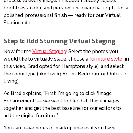
process to every image. This automatically adjusts
brightness, color, and perspective, giving your photos a
polished, professional finish — ready for our Virtual
Staging edit.
Step 4: Add Stunning Virtual Staging
Now for the
Virtual Staging
! Select the photos you
would like to virtually stage, choose a
furniture style
(in
this video, Brad opted for Hamptons style), and select
the room type (like Living Room, Bedroom, or Outdoor
Living).
As Brad explains, “First, I’m going to click 'Image
Enhancement' — we want to blend all these images
together and get the best baseline for our editors to
add the digital furniture.”
You can leave notes or markup images if you have