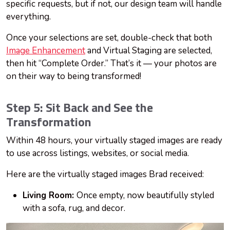
specific requests, but if not, our design team will handle
everything.
Once your selections are set, double-check that both
Image Enhancement
and Virtual Staging are selected,
then hit “Complete Order.” That’s it — your photos are
on their way to being transformed!
Step 5: Sit Back and See the
Transformation
Within 48 hours, your virtually staged images are ready
to use across listings, websites, or social media.
Here are the virtually staged images Brad received:
Living Room:
Once empty, now beautifully styled
with a sofa, rug, and decor.