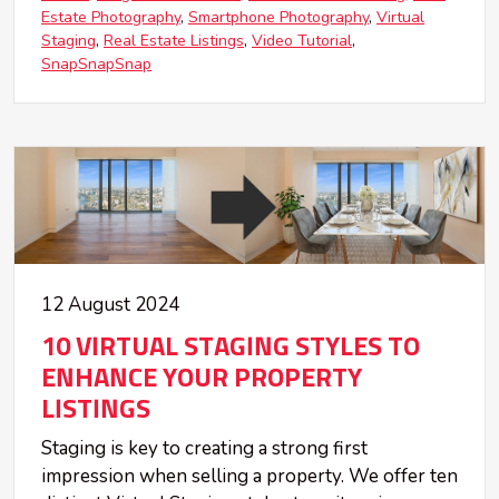
Estate Photography
Smartphone Photography
Virtual
Staging
Real Estate Listings
Video Tutorial
SnapSnapSnap
12 August 2024
10 VIRTUAL STAGING STYLES TO
ENHANCE YOUR PROPERTY
LISTINGS
Staging is key to creating a strong first
impression when selling a property. We offer ten