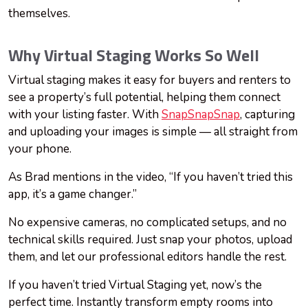
themselves.
Why Virtual Staging Works So Well
Virtual staging makes it easy for buyers and renters to
see a property’s full potential, helping them connect
with your listing faster. With
SnapSnapSnap
, capturing
and uploading your images is simple — all straight from
your phone.
As Brad mentions in the video, “If you haven’t tried this
app, it’s a game changer.”
No expensive cameras, no complicated setups, and no
technical skills required. Just snap your photos, upload
them, and let our professional editors handle the rest.
If you haven’t tried Virtual Staging yet, now’s the
perfect time. Instantly transform empty rooms into