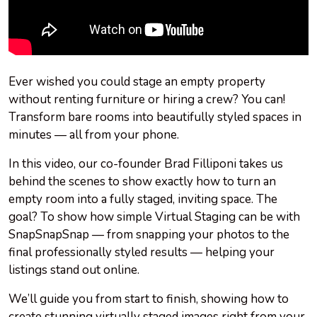
Ever wished you could stage an empty property
without renting furniture or hiring a crew? You can!
Transform bare rooms into beautifully styled spaces in
minutes — all from your phone.
In this video, our co-founder Brad Filliponi takes us
behind the scenes to show exactly how to turn an
empty room into a fully staged, inviting space. The
goal? To show how simple Virtual Staging can be with
SnapSnapSnap — from snapping your photos to the
final professionally styled results — helping your
listings stand out online.
We’ll guide you from start to finish, showing how to
create stunning virtually staged images right from your