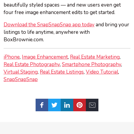
beautifully styled spaces — and new users even get
four free image enhancement edits to get started.
Download the SnapSnapSnap app today
and bring your
listings to life anytime, anywhere with
BoxBrownie.com.
iPhone
Image Enhancement
Real Estate Marketing
Real Estate Photography
Smartphone Photography
Virtual Staging
Real Estate Listings
Video Tutorial
SnapSnapSnap