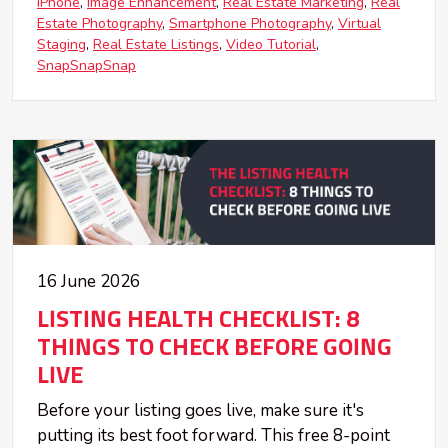
iPhone
Image Enhancement
Real Estate Marketing
Real
Estate Photography
Smartphone Photography
Virtual
Staging
Real Estate Listings
Video Tutorial
SnapSnapSnap
16 June 2026
LISTING HEALTH CHECKLIST: 8
THINGS TO CHECK BEFORE GOING
LIVE
Before your listing goes live, make sure it's
putting its best foot forward. This free 8-point