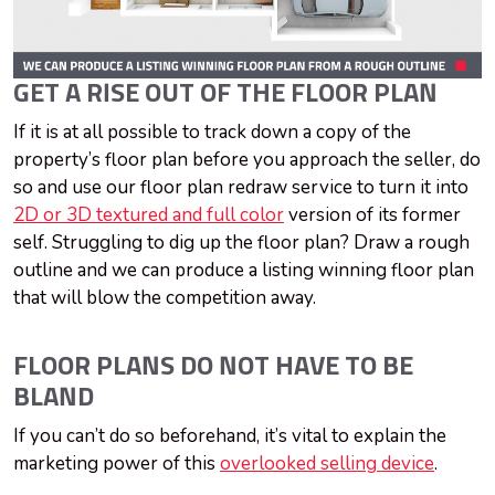
GET A RISE OUT OF THE FLOOR PLAN
If it is at all possible to track down a copy of the
property’s floor plan before you approach the seller, do
so and use our floor plan redraw service to turn it into
2D or 3D textured and full color
version of its former
self. Struggling to dig up the floor plan? Draw a rough
outline and we can produce a listing winning floor plan
that will blow the competition away.
FLOOR PLANS DO NOT HAVE TO BE
BLAND
If you can’t do so beforehand, it’s vital to explain the
marketing power of this
overlooked selling device
.