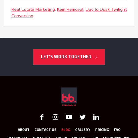
Real Estate Marketing
Item Removal
Day to Dusk Twilight
Conversion
LET’S WORK TOGETHER
ABOUT
CONTACT US
BLOG
GALLERY
PRICING
FAQ