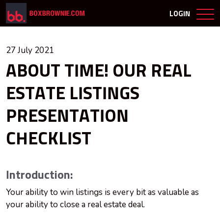
LOGIN
27 July 2021
ABOUT TIME! OUR REAL
ESTATE LISTINGS
PRESENTATION
CHECKLIST
Introduction:
Your ability to win listings is every bit as valuable as
your ability to close a real estate deal.