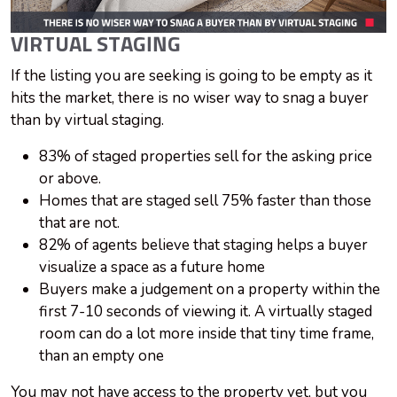
VIRTUAL STAGING
If the listing you are seeking is going to be empty as it
hits the market, there is no wiser way to snag a buyer
than by virtual staging.
83% of staged properties sell for the asking price
or above.
Homes that are staged sell 75% faster than those
that are not.
82% of agents believe that staging helps a buyer
visualize a space as a future home
Buyers make a judgement on a property within the
first 7-10 seconds of viewing it. A virtually staged
room can do a lot more inside that tiny time frame,
than an empty one
You may not have access to the property yet, but you