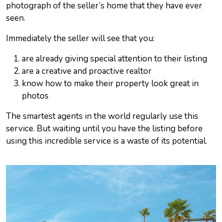
photograph of the seller’s home that they have ever
seen.
Immediately the seller will see that you:
are already giving special attention to their listing
are a creative and proactive realtor
know how to make their property look great in
photos
The smartest agents in the world regularly use this
service. But waiting until you have the listing before
using this incredible service is a waste of its potential.