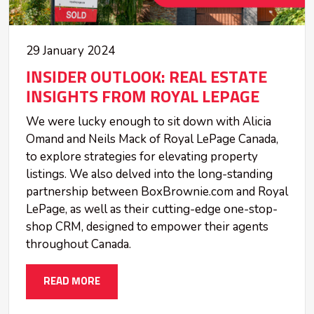
29 January 2024
INSIDER OUTLOOK: REAL ESTATE
INSIGHTS FROM ROYAL LEPAGE
We were lucky enough to sit down with Alicia
Omand and Neils Mack of Royal LePage Canada,
to explore strategies for elevating property
listings. We also delved into the long-standing
partnership between BoxBrownie.com and Royal
LePage, as well as their cutting-edge one-stop-
shop CRM, designed to empower their agents
throughout Canada.
READ MORE