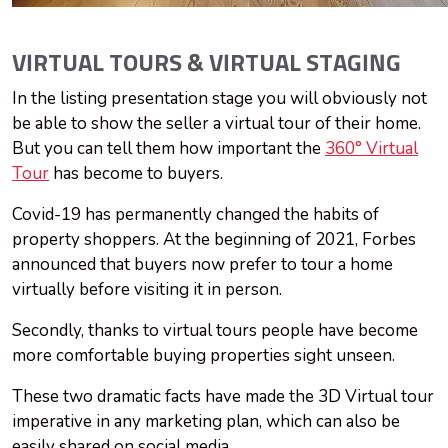
VIRTUAL TOURS & VIRTUAL STAGING
In the listing presentation stage you will obviously not
be able to show the seller a virtual tour of their home.
But you can tell them how important the
360° Virtual
Tour
has become to buyers.
Covid-19 has permanently changed the habits of
property shoppers. At the beginning of 2021, Forbes
announced that buyers now prefer to tour a home
virtually before visiting it in person.
Secondly, thanks to virtual tours people have become
more comfortable buying properties sight unseen.
These two dramatic facts have made the 3D Virtual tour
imperative in any marketing plan, which can also be
easily shared on social media.