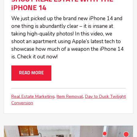
iPHONE 14
We just picked up the brand new iPhone 14 and
one thing is abundantly clear – it is insane at
taking high-quality photos! In this video, we
shoot an apartment using Apple’s latest tech to
showcase how much of a weapon the iPhone 14
is. Check it out now!
READ MORE
Real Estate Marketing
Item Removal
Day to Dusk Twilight
Conversion