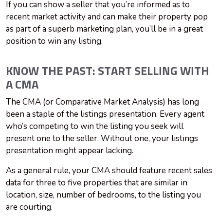
If you can show a seller that you’re informed as to
recent market activity and can make their property pop
as part of a superb marketing plan, you’ll be in a great
position to win any listing.
KNOW THE PAST: START SELLING WITH
A CMA
The CMA (or Comparative Market Analysis) has long
been a staple of the listings presentation. Every agent
who’s competing to win the listing you seek will
present one to the seller. Without one, your listings
presentation might appear lacking.
As a general rule, your CMA should feature recent sales
data for three to five properties that are similar in
location, size, number of bedrooms, to the listing you
are courting.