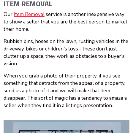
ITEM REMOVAL
Our
Item Removal
service is another inexpensive way
to show a seller that you are the best person to market
their home.
Rubbish bins, hoses on the lawn, rusting vehicles in the
driveway, bikes or children's toys - these don’t just
clutter up a space, they work as obstacles to a buyer's
vision.
When you grab a photo of their property, if you see
something that detracts from the appeal of a property,
send us a photo of it and we will make that item
disappear. This sort of magic has a tendency to amaze a
seller when they find it in a listings presentation.