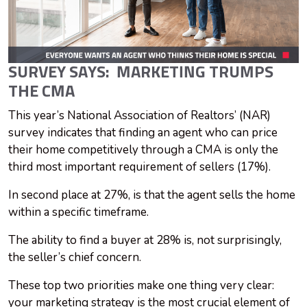
SURVEY SAYS: MARKETING TRUMPS
THE CMA
This year’s National Association of Realtors’ (NAR)
survey indicates that finding an agent who can price
their home competitively through a CMA is only the
third most important requirement of sellers (17%).
In second place at 27%, is that the agent sells the home
within a specific timeframe.
The ability to find a buyer at 28% is, not surprisingly,
the seller’s chief concern.
These top two priorities make one thing very clear:
your marketing strategy is the most crucial element of