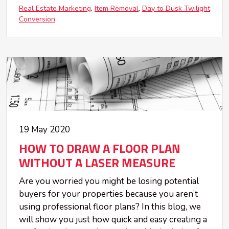
Real Estate Marketing
Item Removal
Day to Dusk Twilight
Conversion
19 May 2020
HOW TO DRAW A FLOOR PLAN
WITHOUT A LASER MEASURE
Are you worried you might be losing potential
buyers for your properties because you aren’t
using professional floor plans? In this blog, we
will show you just how quick and easy creating a