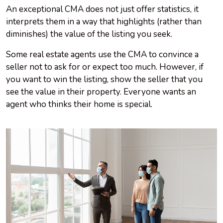
An exceptional CMA does not just offer statistics, it
interprets them in a way that highlights (rather than
diminishes) the value of the listing you seek.
Some real estate agents use the CMA to convince a
seller not to ask for or expect too much. However, if
you want to win the listing, show the seller that you
see the value in their property. Everyone wants an
agent who thinks their home is special.