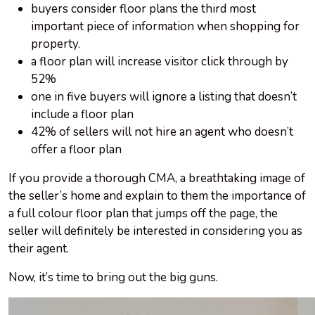
buyers consider floor plans the third most
important piece of information when shopping for
property.
a floor plan will increase visitor click through by
52%
one in five buyers will ignore a listing that doesn’t
include a floor plan
42% of sellers will not hire an agent who doesn’t
offer a floor plan
If you provide a thorough CMA, a breathtaking image of
the seller’s home and explain to them the importance of
a full colour floor plan that jumps off the page, the
seller will definitely be interested in considering you as
their agent.
Now, it’s time to bring out the big guns.