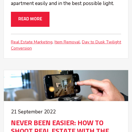
apartment easily and in the best possible light.
READ MORE
Real Estate Marketing
Item Removal
Day to Dusk Twilight
Conversion
21 September 2022
NEVER BEEN EASIER: HOW TO
SHOOT REAL ESTATE WITH THE