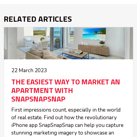
RELATED ARTICLES
22 March 2023
THE EASIEST WAY TO MARKET AN
APARTMENT WITH
SNAPSNAPSNAP
First impressions count, especially in the world
of real estate. Find out how the revolutionary
iPhone app SnapSnapSnap can help you capture
stunning marketing imagery to showcase an