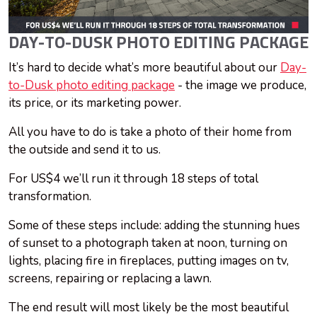
DAY-TO-DUSK PHOTO EDITING PACKAGE
It’s hard to decide what’s more beautiful about our
Day-
to-Dusk photo editing package
- the image we produce,
its price, or its marketing power.
All you have to do is take a photo of their home from
the outside and send it to us.
For US$4 we’ll run it through 18 steps of total
transformation.
Some of these steps include: adding the stunning hues
of sunset to a photograph taken at noon, turning on
lights, placing fire in fireplaces, putting images on tv,
screens, repairing or replacing a lawn.
The end result will most likely be the most beautiful