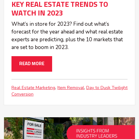
KEY REAL ESTATE TRENDS TO
WATCH IN 2023
What’s in store for 2023? Find out what’s
forecast for the year ahead and what real estate
experts are predicting, plus the 10 markets that
are set to boom in 2023.
READ MORE
Real Estate Marketing
Item Removal
Day to Dusk Twilight
Conversion