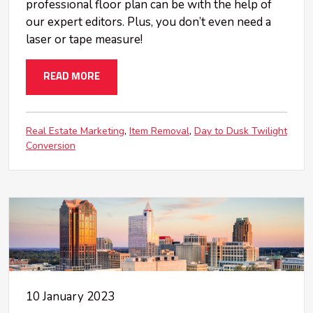
professional floor plan can be with the help of
our expert editors. Plus, you don’t even need a
laser or tape measure!
READ MORE
Real Estate Marketing
Item Removal
Day to Dusk Twilight
Conversion
10 January 2023