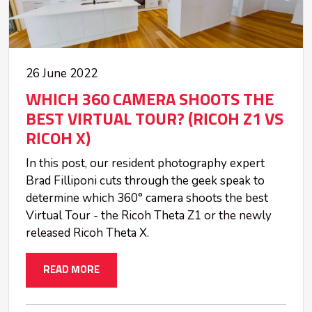
26 June 2022
WHICH 360 CAMERA SHOOTS THE
BEST VIRTUAL TOUR? (RICOH Z1 VS
RICOH X)
In this post, our resident photography expert
Brad Filliponi cuts through the geek speak to
determine which 360° camera shoots the best
Virtual Tour - the Ricoh Theta Z1 or the newly
released Ricoh Theta X.
READ MORE