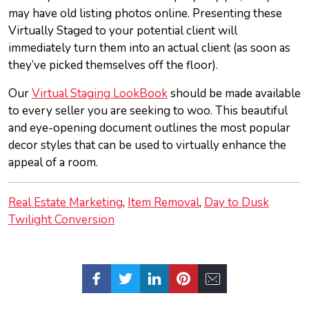
may have old listing photos online. Presenting these
Virtually Staged to your potential client will
immediately turn them into an actual client (as soon as
they’ve picked themselves off the floor).
Our
Virtual Staging LookBook
should be made available
to every seller you are seeking to woo. This beautiful
and eye-opening document outlines the most popular
decor styles that can be used to virtually enhance the
appeal of a room.
Real Estate Marketing
Item Removal
Day to Dusk
Twilight Conversion