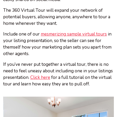
The 360 Virtual Tour will expand your network of
potential buyers, allowing anyone, anywhere to tour a
home whenever they want.
Include one of our
mesmerizing sample virtual tours
in
your listing presentation, so the seller can see for
themself how your marketing plan sets you apart from
other agents.
If you’ve never put together a virtual tour, there is no
need to feel uneasy about including one in your listings
presentation.
Click here
for a full tutorial on the virtual
tour and learn how easy they are to pull off.