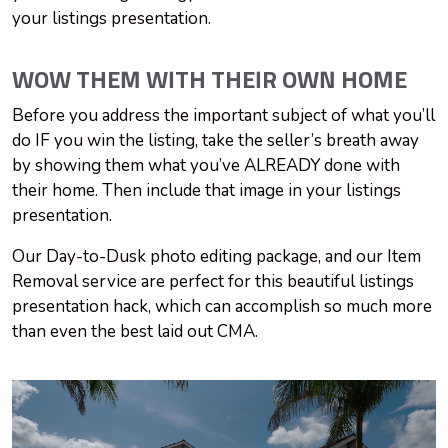
your listings presentation.
WOW THEM WITH THEIR OWN HOME
Before you address the important subject of what you’ll
do IF you win the listing, take the seller’s breath away
by showing them what you’ve ALREADY done with
their home. Then include that image in your listings
presentation.
Our Day-to-Dusk photo editing package, and our Item
Removal service are perfect for this beautiful listings
presentation hack, which can accomplish so much more
than even the best laid out CMA.