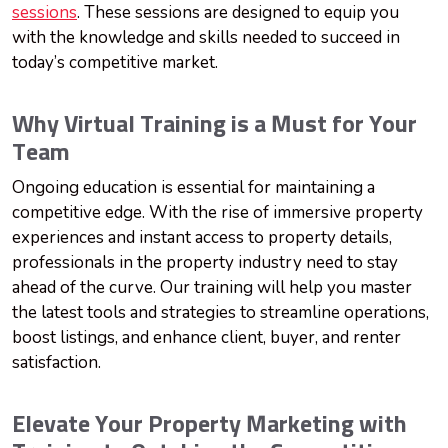
sessions
. These sessions are designed to equip you
with the knowledge and skills needed to succeed in
today’s competitive market.
Why Virtual Training is a Must for Your
Team
Ongoing education is essential for maintaining a
competitive edge. With the rise of immersive property
experiences and instant access to property details,
professionals in the property industry need to stay
ahead of the curve. Our training will help you master
the latest tools and strategies to streamline operations,
boost listings, and enhance client, buyer, and renter
satisfaction.
Elevate Your Property Marketing with