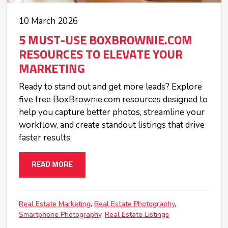
10 March 2026
5 MUST-USE BOXBROWNIE.COM
RESOURCES TO ELEVATE YOUR
MARKETING
Ready to stand out and get more leads? Explore
five free BoxBrownie.com resources designed to
help you capture better photos, streamline your
workflow, and create standout listings that drive
faster results.
READ MORE
Real Estate Marketing
Real Estate Photography
Smartphone Photography
Real Estate Listings