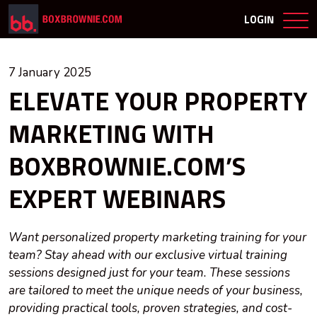
LOGIN
7 January 2025
ELEVATE YOUR PROPERTY
MARKETING WITH
BOXBROWNIE.COM’S
EXPERT WEBINARS
Want personalized property marketing training for your
team? Stay ahead with our exclusive virtual training
sessions designed just for your team. These sessions
are tailored to meet the unique needs of your business,
providing practical tools, proven strategies, and cost-