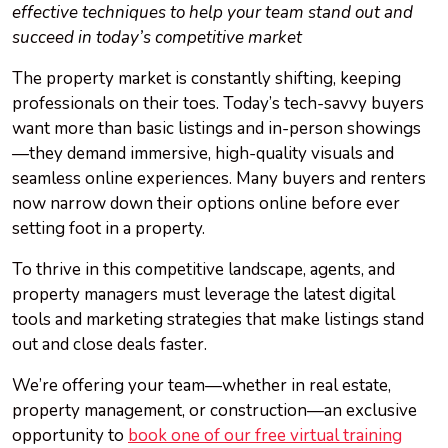
effective techniques to help your team stand out and
succeed in today’s competitive market
The property market is constantly shifting, keeping
professionals on their toes. Today’s tech-savvy buyers
want more than basic listings and in-person showings
—they demand immersive, high-quality visuals and
seamless online experiences. Many buyers and renters
now narrow down their options online before ever
setting foot in a property.
To thrive in this competitive landscape, agents, and
property managers must leverage the latest digital
tools and marketing strategies that make listings stand
out and close deals faster.
We’re offering your team—whether in real estate,
property management, or construction—an exclusive
opportunity to
book one of our free virtual training