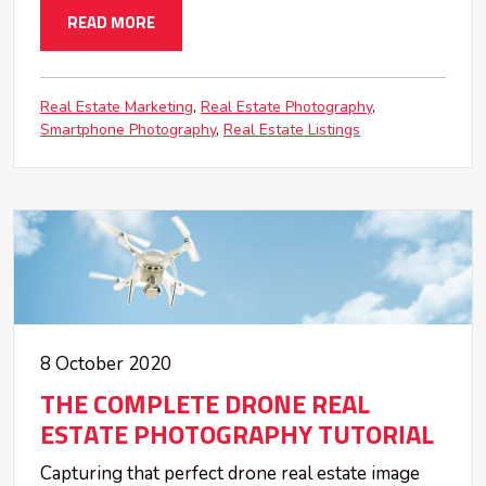
READ MORE
Real Estate Marketing
Real Estate Photography
Smartphone Photography
Real Estate Listings
8 October 2020
THE COMPLETE DRONE REAL
ESTATE PHOTOGRAPHY TUTORIAL
Capturing that perfect drone real estate image