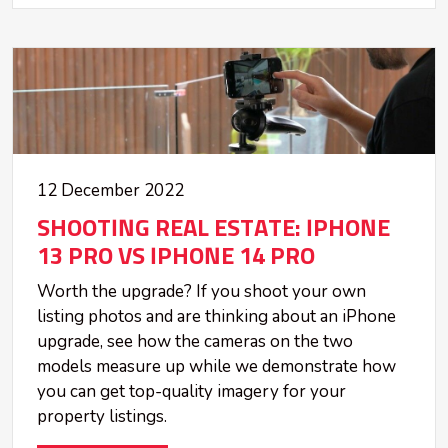
12 December 2022
SHOOTING REAL ESTATE: IPHONE
13 PRO VS IPHONE 14 PRO
Worth the upgrade? If you shoot your own
listing photos and are thinking about an iPhone
upgrade, see how the cameras on the two
models measure up while we demonstrate how
you can get top-quality imagery for your
property listings.