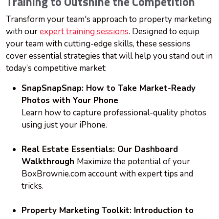
Training to Outshine the Competition
Transform your team's approach to property marketing
with our
expert training sessions
. Designed to equip
your team with cutting-edge skills, these sessions
cover essential strategies that will help you stand out in
today’s competitive market:
SnapSnapSnap: How to Take Market-Ready
Photos with Y
our Phone
Learn how to capture professional-quality photos
using just your iPhone.
Real Estate Essentials: Our Dashboard
Walkthrough
Maximize the potential of your
BoxBrownie.com account with expert tips and
tricks.
Property Marketing Toolkit: Introduction to