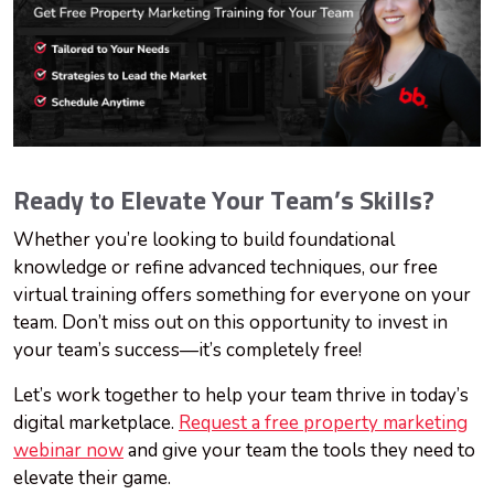
Ready to Elevate Your Team’s Skills?
Whether you’re looking to build foundational
knowledge or refine advanced techniques, our free
virtual training offers something for everyone on your
team. Don’t miss out on this opportunity to invest in
your team’s success—it’s completely free!
Let’s work together to help your team thrive in today’s
digital marketplace.
Request a free property marketing
webinar now
and give your team the tools they need to
elevate their game.