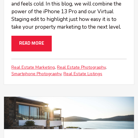
and feels cold. In this blog, we will combine the
power of the iPhone 13 Pro and our Virtual
Staging edit to highlight just how easy it is to
take your property marketing to the next level.
READ MORE
Real Estate Marketing
Real Estate Photography
Smartphone Photography
Real Estate Listings