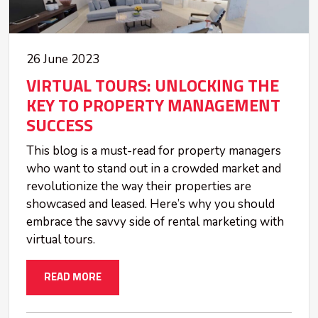
26 June 2023
VIRTUAL TOURS: UNLOCKING THE
KEY TO PROPERTY MANAGEMENT
SUCCESS
This blog is a must-read for property managers
who want to stand out in a crowded market and
revolutionize the way their properties are
showcased and leased. Here’s why you should
embrace the savvy side of rental marketing with
virtual tours.
READ MORE