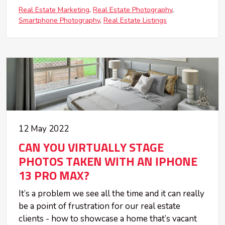
Real Estate Marketing
Real Estate Photography
Smartphone Photography
Real Estate Listings
12 May 2022
CAN YOU VIRTUALLY STAGE
PHOTOS TAKEN WITH AN IPHONE
13 PRO MAX?
It’s a problem we see all the time and it can really
be a point of frustration for our real estate
clients - how to showcase a home that’s vacant