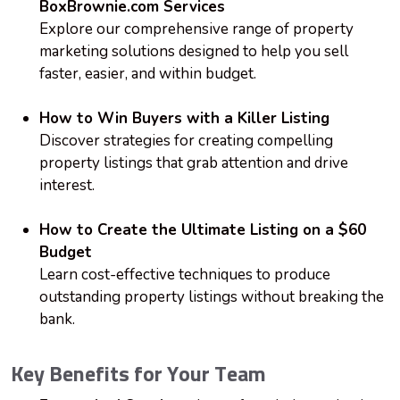
BoxBrownie.com Services
Explore our comprehensive range of property
marketing solutions designed to help you sell
faster, easier, and within budget.
How to Win Buyers with a Killer Listing
Discover strategies for creating compelling
property listings that grab attention and drive
interest.
How to Create the Ultimate Listing on a $60
Budget
Learn cost-effective techniques to produce
outstanding property listings without breaking the
bank.
Key Benefits for Your Team