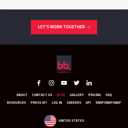
LET’S WORK TOGETHER
ABOUT
CONTACT US
BLOG
GALLERY
PRICING
FAQ
RESOURCES
PRESS KIT
LOG IN
CAREERS
API
SNAPSNAPSNAP
UNITED STATES