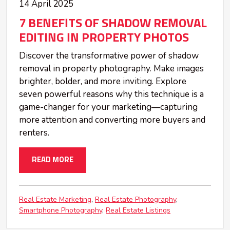
14 April 2025
7 BENEFITS OF SHADOW REMOVAL
EDITING IN PROPERTY PHOTOS
Discover the transformative power of shadow
removal in property photography. Make images
brighter, bolder, and more inviting. Explore
seven powerful reasons why this technique is a
game-changer for your marketing—capturing
more attention and converting more buyers and
renters.
READ MORE
Real Estate Marketing
Real Estate Photography
Smartphone Photography
Real Estate Listings