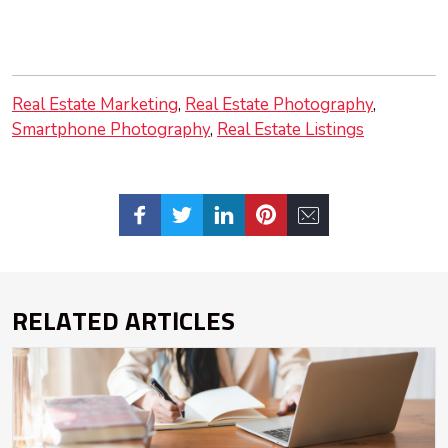
Real Estate Marketing
Real Estate Photography
Smartphone Photography
Real Estate Listings
RELATED ARTICLES