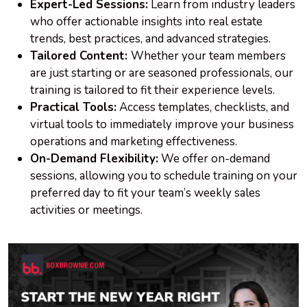
Expert-Led Sessions:
Learn from industry leaders
who offer actionable insights into real estate
trends, best practices, and advanced strategies.
Tailored Content:
Whether your team members
are just starting or are seasoned professionals, our
training is tailored to fit their experience levels.
Practical Tools:
Access templates, checklists, and
virtual tools to immediately improve your business
operations and marketing effectiveness.
On-Demand Flexibility:
We offer on-demand
sessions, allowing you to schedule training on your
preferred day to fit your team’s weekly sales
activities or meetings.