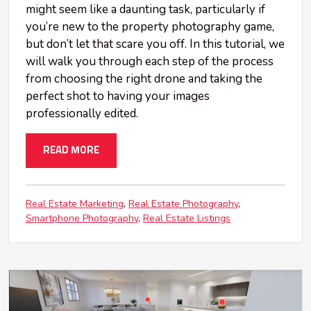
might seem like a daunting task, particularly if
you’re new to the property photography game,
but don’t let that scare you off. In this tutorial, we
will walk you through each step of the process
from choosing the right drone and taking the
perfect shot to having your images
professionally edited.
READ MORE
Real Estate Marketing
Real Estate Photography
Smartphone Photography
Real Estate Listings