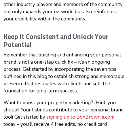
other industry players and members of the community
not only expands your network, but also reinforces
your credibility within the community.
Keep It Consistent and Unlock Your
Potential
Remember that building and enhancing your personal
brand is not a one-step quick fix – it’s an ongoing
process. Get started by incorporating the seven tips
outlined in this blog to establish strong and memorable
presence that resonates with clients and sets the
foundation for long-term success.
Want to boost your property marketing? (Hint: you
should! Your listings contribute to your personal brand
too!) Get started by
signing up to BoxBrownie.com
today – you’ll receive 4 free edits, no credit card