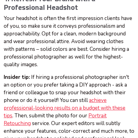
Professional Headshot
Your headshot is often the first impression clients have
of you, so make sure it conveys professionalism and
approachability. Opt for a clean, modern background
and wear professional attire. Avoid wearing clothes
with patterns – solid colors are best. Consider hiring a
professional photographer as well for the highest-
quality images.
Insider tip:
If hiring a professional photographer isn't
an option or you prefer taking a DIY approach - ask a
friend or colleague to snap your headshot with their
phone or do it yourself! You can still
achieve
professional-looking results on a budget with these
tips
. Then, submit the photo for our
Portrait
Retouching
service. Our expert editors will subtly
enhance your features, color-correct and much more, to