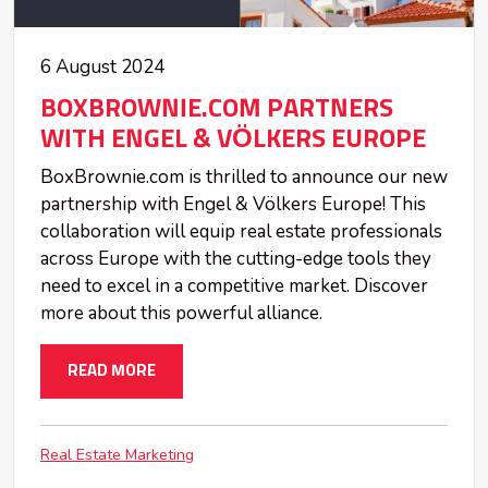
6 August 2024
BOXBROWNIE.COM PARTNERS
WITH ENGEL & VÖLKERS EUROPE
BoxBrownie.com is thrilled to announce our new
partnership with Engel & Völkers Europe! This
collaboration will equip real estate professionals
across Europe with the cutting-edge tools they
need to excel in a competitive market. Discover
more about this powerful alliance.
READ MORE
Real Estate Marketing