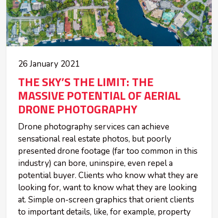
26 January 2021
THE SKY’S THE LIMIT: THE
MASSIVE POTENTIAL OF AERIAL
DRONE PHOTOGRAPHY
Drone photography services can achieve
sensational real estate photos, but poorly
presented drone footage (far too common in this
industry) can bore, uninspire, even repel a
potential buyer. Clients who know what they are
looking for, want to know what they are looking
at. Simple on-screen graphics that orient clients
to important details, like, for example, property