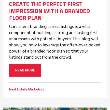
CREATE THE PERFECT FIRST
IMPRESSION WITH A BRANDED
FLOOR PLAN
Consistent branding across listings is a vital
component of building a strong and lasting first
impression with potential buyers. This blog will
show you how to leverage the often-overlooked
power of a branded floor plan so that your
listings stand out from the crowd.
READ MORE
Real Estate Marketing