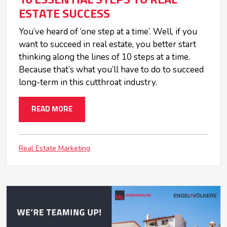
10 ESSENTIAL STEPS TO REAL
ESTATE SUCCESS
You’ve heard of ‘one step at a time’. Well, if you
want to succeed in real estate, you better start
thinking along the lines of 10 steps at a time.
Because that’s what you’ll have to do to succeed
long-term in this cutthroat industry.
READ MORE
Real Estate Marketing