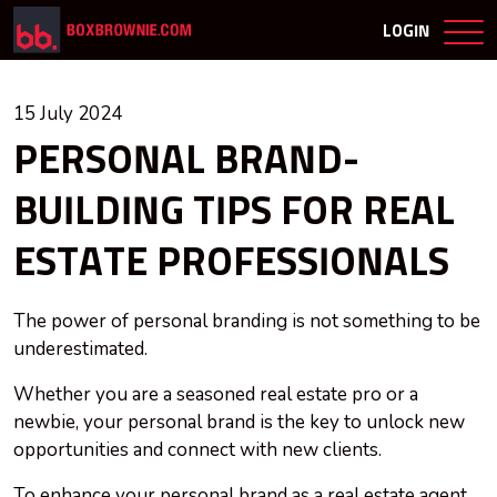
LOGIN
15 July 2024
PERSONAL BRAND-
BUILDING TIPS FOR REAL
ESTATE PROFESSIONALS
The power of personal branding is not something to be
underestimated.
Whether you are a seasoned real estate pro or a
newbie, your personal brand is the key to unlock new
opportunities and connect with new clients.
To enhance your personal brand as a real estate agent,