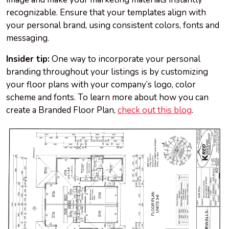
recognizable. Ensure that your templates align with
your personal brand, using consistent colors, fonts and
messaging.
Insider tip:
One way to incorporate your personal
branding throughout your listings is by customizing
your floor plans with your company’s logo, color
scheme and fonts. To learn more about how you can
create a Branded Floor Plan,
check out this blog
.