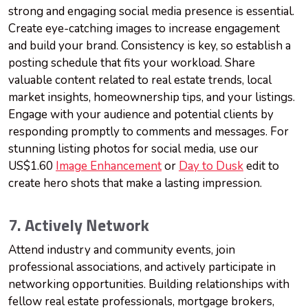
strong and engaging social media presence is essential.
Create eye-catching images to increase engagement
and build your brand. Consistency is key, so establish a
posting schedule that fits your workload. Share
valuable content related to real estate trends, local
market insights, homeownership tips, and your listings.
Engage with your audience and potential clients by
responding promptly to comments and messages. For
stunning listing photos for social media, use our
US$1.60
Image Enhancement
or
Day to Dusk
edit to
create hero shots that make a lasting impression.
7. Actively Network
Attend industry and community events, join
professional associations, and actively participate in
networking opportunities. Building relationships with
fellow real estate professionals, mortgage brokers,