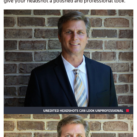
give your headshot a polished and professional look.