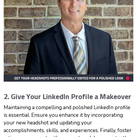
2. Give Your LinkedIn Profile a Makeover
Maintaining a compelling and polished LinkedIn profile
is essential. Ensure you enhance it by incorporating
your new headshot and updating your
accomplishments, skills, and experiences. Finally, foster