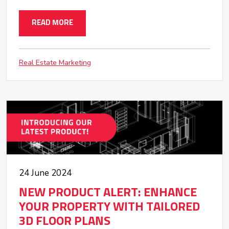
READ MORE
Real Estate Marketing
24 June 2024
NEW PRODUCT ALERT: ENHANCE
YOUR PROPERTY WITH TAILORED
3D FLOOR PLANS