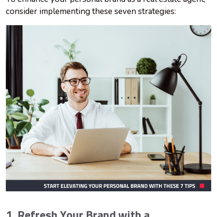
consider implementing these seven strategies:
1. Refresh Your Brand with a