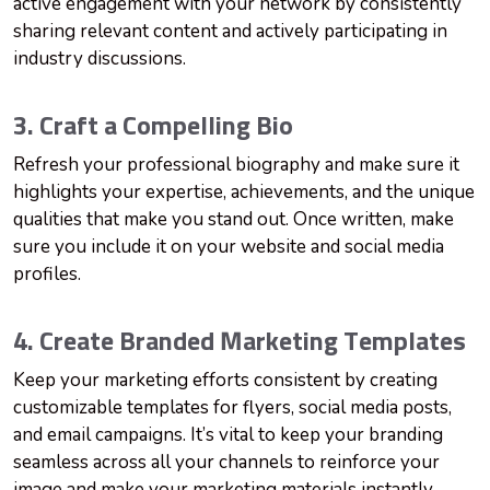
active engagement with your network by consistently
sharing relevant content and actively participating in
industry discussions.
3. Craft a Compelling Bio
Refresh your professional biography and make sure it
highlights your expertise, achievements, and the unique
qualities that make you stand out. Once written, make
sure you include it on your website and social media
profiles.
4. Create Branded Marketing Templates
Keep your marketing efforts consistent by creating
customizable templates for flyers, social media posts,
and email campaigns. It’s vital to keep your branding
seamless across all your channels to reinforce your
image and make your marketing materials instantly