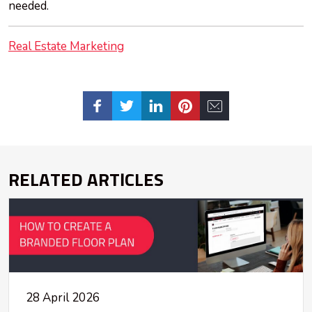
needed.
Real Estate Marketing
RELATED ARTICLES
28 April 2026