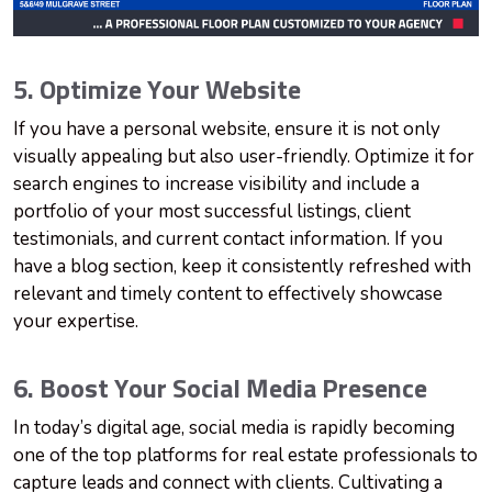
5. Optimize Your Website
If you have a personal website, ensure it is not only
visually appealing but also user-friendly. Optimize it for
search engines to increase visibility and include a
portfolio of your most successful listings, client
testimonials, and current contact information. If you
have a blog section, keep it consistently refreshed with
relevant and timely content to effectively showcase
your expertise.
6. Boost Your Social Media Presence
In today’s digital age, social media is rapidly becoming
one of the top platforms for real estate professionals to
capture leads and connect with clients. Cultivating a