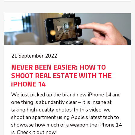
21 September 2022
NEVER BEEN EASIER: HOW TO
SHOOT REAL ESTATE WITH THE
iPHONE 14
We just picked up the brand new iPhone 14 and
one thing is abundantly clear – it is insane at
taking high-quality photos! In this video, we
shoot an apartment using Apple’s latest tech to
showcase how much of a weapon the iPhone 14
is. Check it out now!