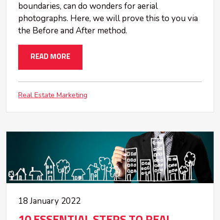
boundaries, can do wonders for aerial
photographs. Here, we will prove this to you via
the Before and After method.
READ MORE
Real Estate Marketing
18 January 2022