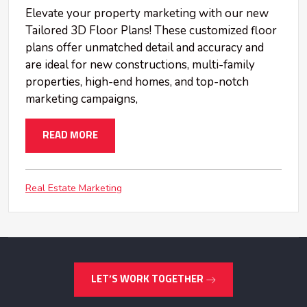
Elevate your property marketing with our new
Tailored 3D Floor Plans! These customized floor
plans offer unmatched detail and accuracy and
are ideal for new constructions, multi-family
properties, high-end homes, and top-notch
marketing campaigns,
READ MORE
Real Estate Marketing
LET’S WORK TOGETHER