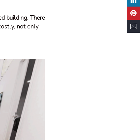
d building. There
costly, not only