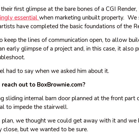
 their first glimpse at the bare bones of a CGI Render,
singly essential
when marketing unbuilt property. We s
artists have completed the basic foundations of the R
o keep the lines of communication open, to allow buil
n early glimpse of a project and, in this case, it also 
ubleshoot.
el had to say when we asked him about it.
reach out to BoxBrownie.com?
 sliding internal barn door planned at the front part 
ial to impede the stairwell.
’s plan, we thought we could get away with it and we
y close, but we wanted to be sure.