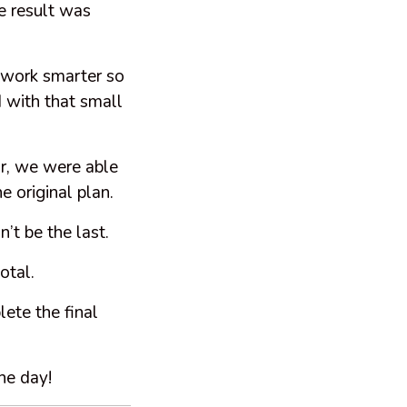
e result was
o work smarter so
 with that small
r, we were able
e original plan.
’t be the last.
otal.
ete the final
the day!