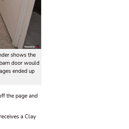
ender shows the
e barn door would
stages ended up
off the page and
 receives a Clay