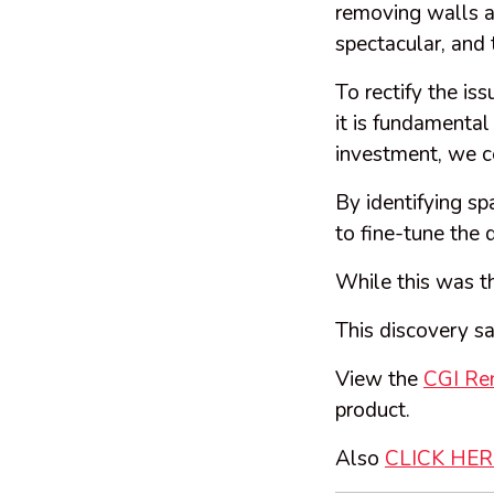
removing walls a
spectacular, and 
To rectify the is
it is fundamental
investment, we ce
By identifying s
to fine-tune the 
While this was th
This discovery s
View the
CGI Re
product.
Also
CLICK HE