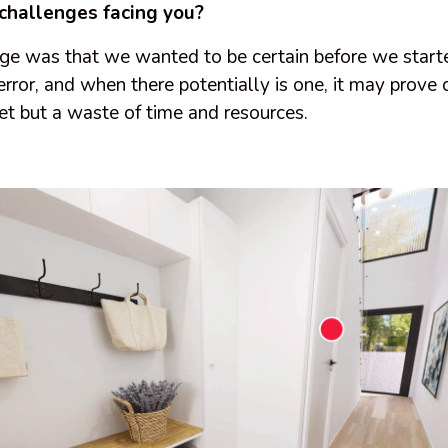
challenges facing you?
ge was that we wanted to be certain before we starte
 error, and when there potentially is one, it may prove 
et but a waste of time and resources.