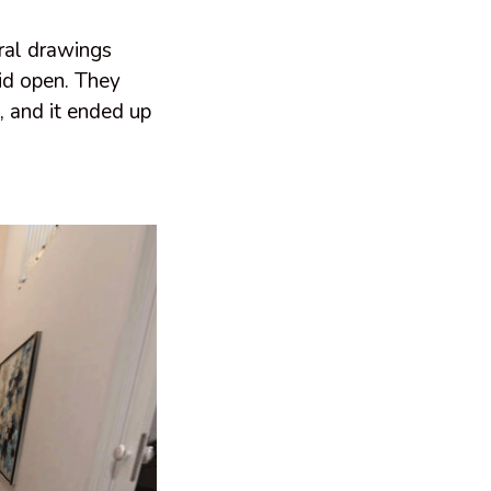
ural drawings
lid open. They
, and it ended up