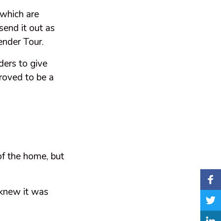
 which are
end it out as
ender Tour.
ders to give
proved to be a
of the home, but
 knew it was