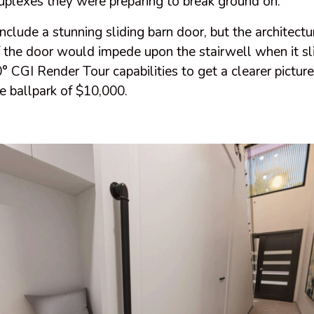
plexes they were preparing to break ground on.
clude a stunning sliding barn door, but the architect
f the door would impede upon the stairwell when it s
° CGI Render Tour capabilities to get a clearer picture
e ballpark of $10,000.