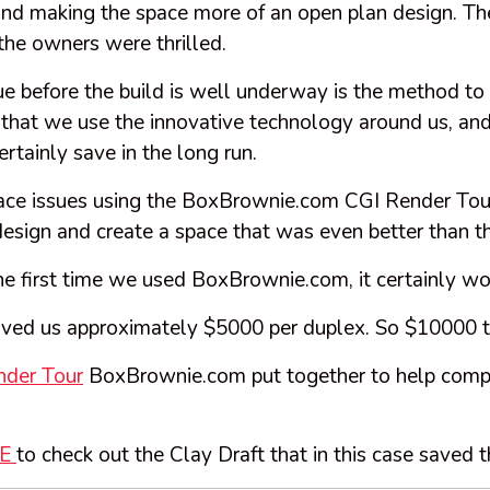
nd making the space more of an open plan design. Th
the owners were thrilled.
sue before the build is well underway is the method t
 that we use the innovative technology around us, and
rtainly save in the long run.
pace issues using the BoxBrownie.com CGI Render Tou
design and create a space that was even better than th
e first time we used BoxBrownie.com, it certainly won
aved us approximately $5000 per duplex. So $10000 t
nder Tour
BoxBrownie.com put together to help compl
RE
to check out the Clay Draft that in this case saved 