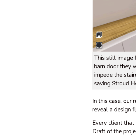
This still imag
barn door they w
impede the stair
saving Stroud H
In this case, our
reveal a design 
Every client that
Draft of the proje