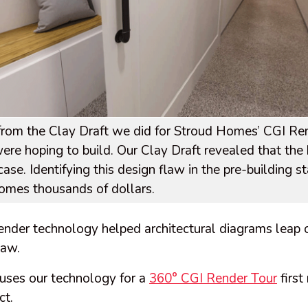
e from the Clay Draft we did for Stroud Homes’ CGI R
ere hoping to build. Our Clay Draft revealed that th
case. Identifying this design flaw in the pre-building 
omes thousands of dollars.
 render technology helped architectural diagrams leap 
flaw.
 uses our technology for a
360° CGI Render Tour
first
ct.