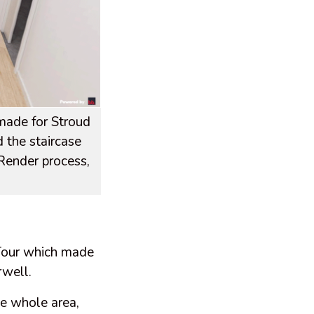
 made for Stroud
 the staircase
 Render process,
Tour which made
irwell.
he whole area,