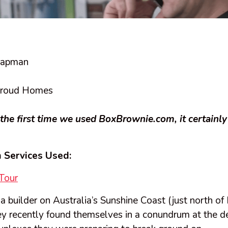
hapman
roud Homes
the first time we used BoxBrownie.com, it certainly
 Services Used:
Tour
 builder on Australia’s Sunshine Coast (just north of 
y recently found themselves in a conundrum at the de