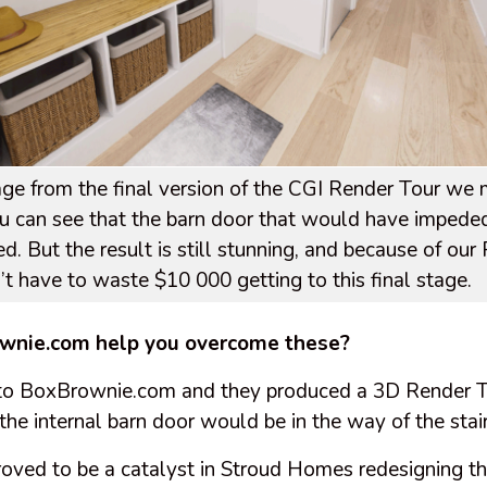
image from the final version of the CGI Render Tour we
 can see that the barn door that would have impeded
d. But the result is still stunning, and because of our
n’t have to waste $10 000 getting to this final stage.
wnie.com help you overcome these?
to BoxBrownie.com and they produced a 3D Render 
t the internal barn door would be in the way of the sta
proved to be a catalyst in Stroud Homes redesigning t