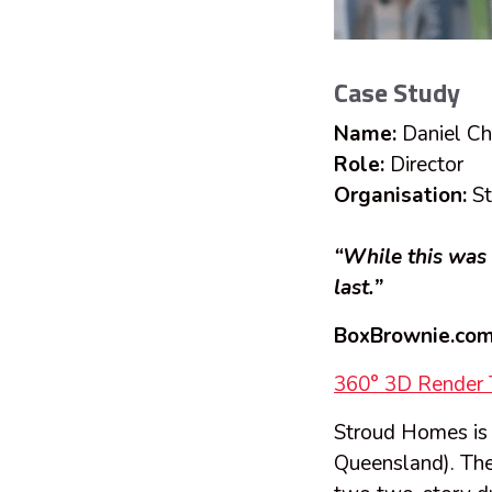
Case Study
Name:
Daniel C
Role:
Director
Organisation:
St
“While this was 
last.”
BoxBrownie.com
360° 3D Render 
Stroud Homes is a
Queensland). The