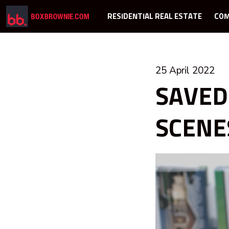
RESIDENTIAL REAL ESTATE
COM
25 April 2022
SAVED
SCENE