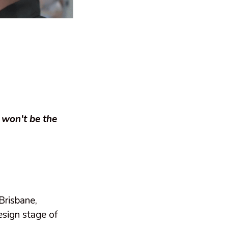
 won't be the
Brisbane,
sign stage of