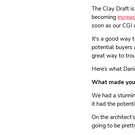
The Clay Draft is
becoming
increa
soon as our CGI 
It's a good way t
potential buyers a
great way to tro
Here’s what Dani
What made you 
We had a stunning
it had the potent
On the architect
going to be prett