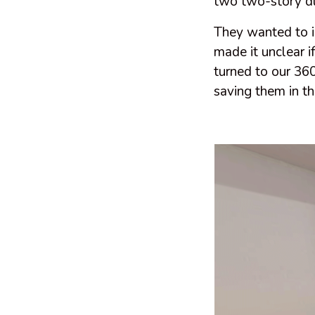
two two-story du
They wanted to in
made it unclear i
turned to our 360
saving them in th