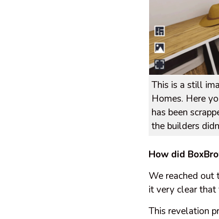
This is a still 
Homes. Here you
has been scrappe
the builders did
How did BoxBro
We reached out 
it very clear tha
This revelation 