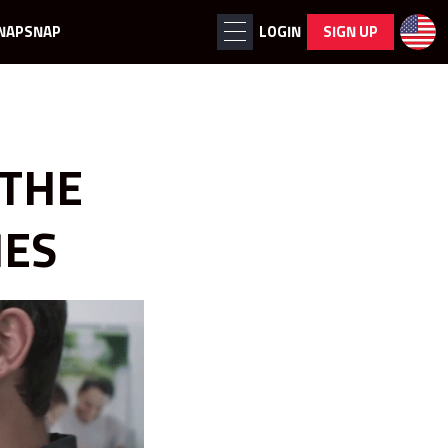
NAPSNAP
LOGIN
SIGN UP
 THE
MES