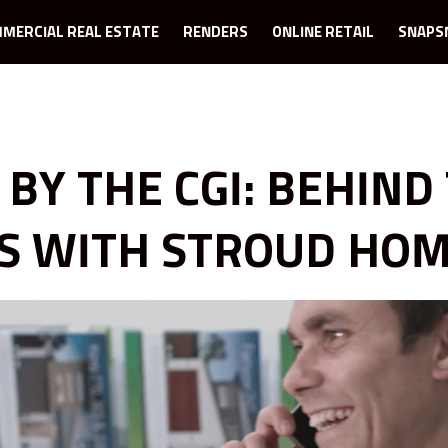
MERCIAL REAL ESTATE
RENDERS
ONLINE RETAIL
SNAPS
 BY THE CGI: BEHIND
S WITH STROUD HO