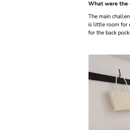
What were the 
The main challen
is little room for
for the back pock