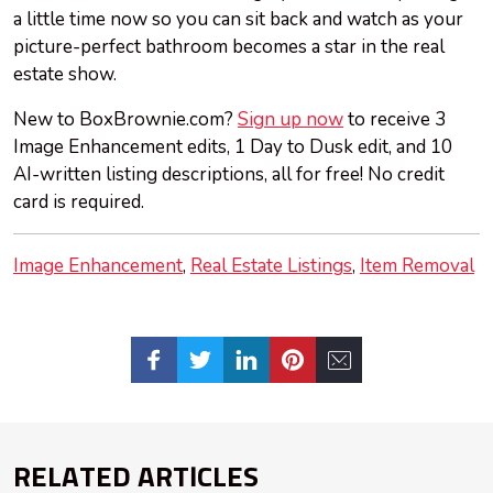
a little time now so you can sit back and watch as your
picture-perfect bathroom becomes a star in the real
estate show.
New to BoxBrownie.com?
Sign up now
to receive 3
Image Enhancement edits, 1 Day to Dusk edit, and 10
AI-written listing descriptions, all for free! No credit
card is required.
Image Enhancement
Real Estate Listings
Item Removal
RELATED ARTICLES