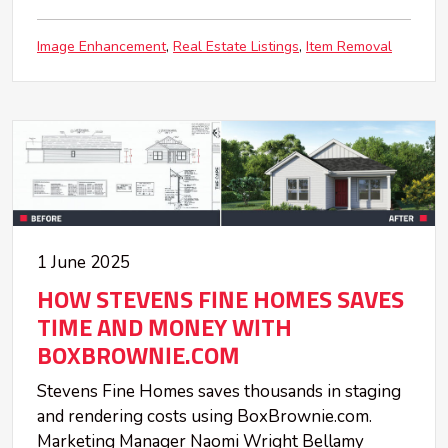
Image Enhancement
Real Estate Listings
Item Removal
1 June 2025
HOW STEVENS FINE HOMES SAVES
TIME AND MONEY WITH
BOXBROWNIE.COM
Stevens Fine Homes saves thousands in staging
and rendering costs using BoxBrownie.com.
Marketing Manager Naomi Wright Bellamy