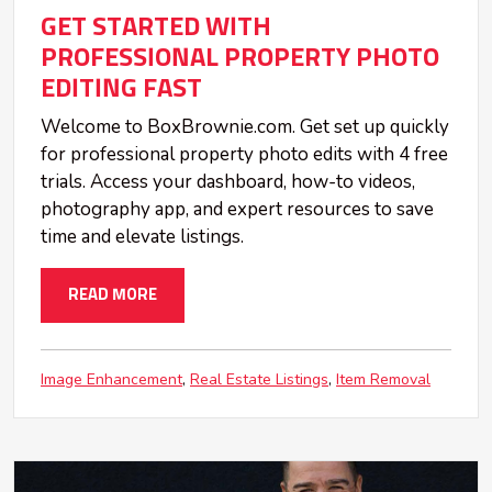
GET STARTED WITH
PROFESSIONAL PROPERTY PHOTO
EDITING FAST
Welcome to BoxBrownie.com. Get set up quickly
for professional property photo edits with 4 free
trials. Access your dashboard, how-to videos,
photography app, and expert resources to save
time and elevate listings.
READ MORE
Image Enhancement
Real Estate Listings
Item Removal