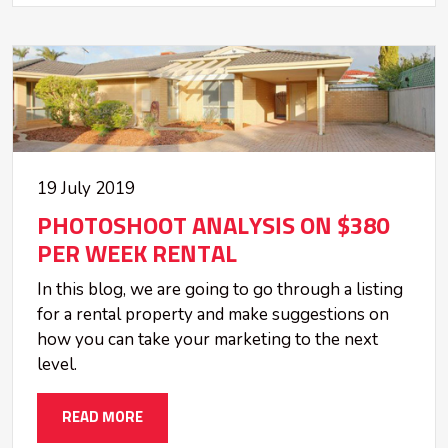
19 July 2019
PHOTOSHOOT ANALYSIS ON $380
PER WEEK RENTAL
In this blog, we are going to go through a listing
for a rental property and make suggestions on
how you can take your marketing to the next
level.
READ MORE