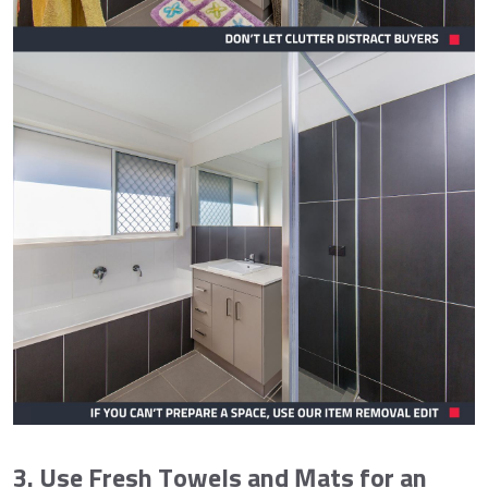
3. Use Fresh Towels and Mats for an