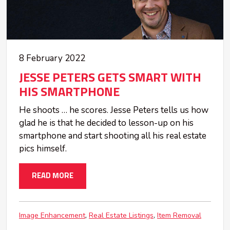
8 February 2022
JESSE PETERS GETS SMART WITH
HIS SMARTPHONE
He shoots … he scores. Jesse Peters tells us how
glad he is that he decided to lesson-up on his
smartphone and start shooting all his real estate
pics himself.
READ MORE
Image Enhancement
Real Estate Listings
Item Removal