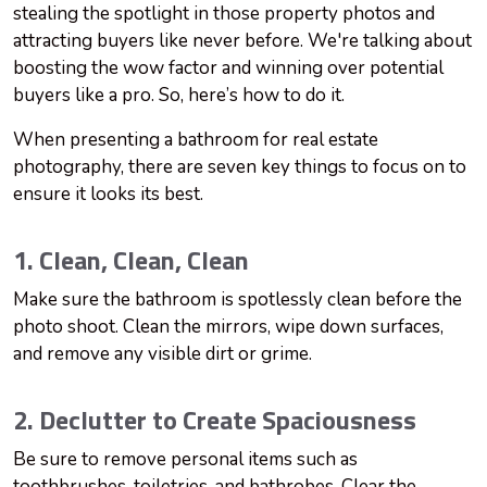
stealing the spotlight in those property photos and
attracting buyers like never before. We're talking about
boosting the wow factor and winning over potential
buyers like a pro. So, here’s how to do it.
When presenting a bathroom for real estate
photography, there are seven key things to focus on to
ensure it looks its best.
1. Clean, Clean, Clean
Make sure the bathroom is spotlessly clean before the
photo shoot. Clean the mirrors, wipe down surfaces,
and remove any visible dirt or grime.
2. Declutter to Create Spaciousness
Be sure to remove personal items such as
toothbrushes, toiletries, and bathrobes. Clear the