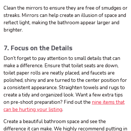
Clean the mirrors to ensure they are free of smudges or
streaks. Mirrors can help create an illusion of space and
reflect light, making the bathroom appear larger and
brighter.
7. Focus on the Details
Don’t forget to pay attention to small details that can
make a difference. Ensure that toilet seats are down,
toilet paper rolls are neatly placed, and faucets are
polished, shiny and are turned to the center position for
a consistent appearance. Straighten towels and rugs to
create a tidy and organized look. Want a few extra tips
on pre-shoot preparation? Find out the
nine items that
can be hurting your listing
.
Create a beautiful bathroom space and see the
difference it can make. We highly recommend putting in