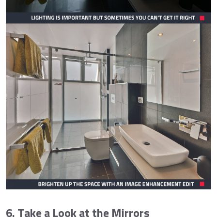
6. Take a Look at the Mirrors