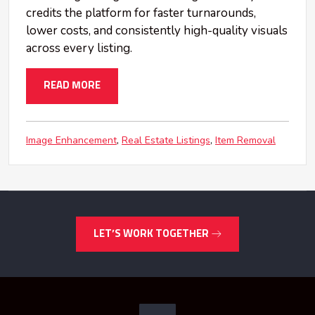
credits the platform for faster turnarounds,
lower costs, and consistently high-quality visuals
across every listing.
READ MORE
Image Enhancement
Real Estate Listings
Item Removal
LET’S WORK TOGETHER