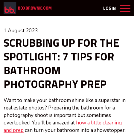
LOGIN
1 August 2023
SCRUBBING UP FOR THE
SPOTLIGHT: 7 TIPS FOR
BATHROOM
PHOTOGRAPHY PREP
Want to make your bathroom shine like a superstar in
real estate photos? Preparing the bathroom for a
photography shoot is important but sometimes
overlooked. You'll be amazed at
how a little cleaning
and prep
can turn your bathroom into a showstopper,