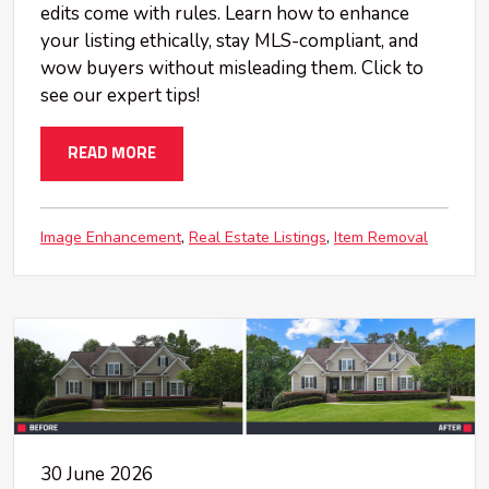
edits come with rules. Learn how to enhance
your listing ethically, stay MLS-compliant, and
wow buyers without misleading them. Click to
see our expert tips!
READ MORE
Image Enhancement
Real Estate Listings
Item Removal
30 June 2026