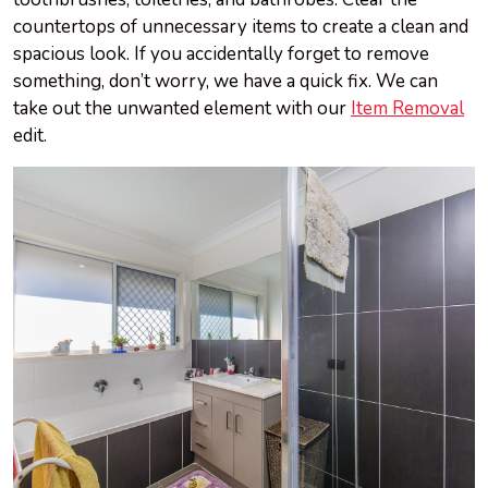
countertops of unnecessary items to create a clean and
spacious look. If you accidentally forget to remove
something, don’t worry, we have a quick fix. We can
take out the unwanted element with our
Item Removal
edit.