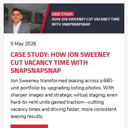
5 May 2026
CASE STUDY: HOW JON SWEENEY
CUT VACANCY TIME WITH
SNAPSNAPSNAP
Jon Sweeney transformed leasing across a 680-
unit portfolio by upgrading listing photos. With
sharper images and strategic virtual staging, even
hard-to-rent units gained traction—cutting
vacancy times and driving faster, more consistent
leasing results.