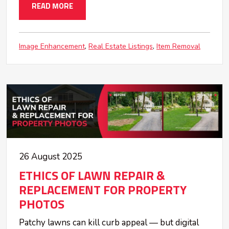
READ MORE
Image Enhancement
Real Estate Listings
Item Removal
26 August 2025
ETHICS OF LAWN REPAIR &
REPLACEMENT FOR PROPERTY
PHOTOS
Patchy lawns can kill curb appeal — but digital