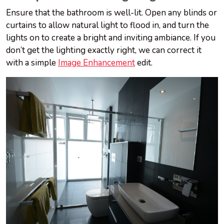
Ensure that the bathroom is well-lit. Open any blinds or
curtains to allow natural light to flood in, and turn the
lights on to create a bright and inviting ambiance. If you
don’t get the lighting exactly right, we can correct it
with a simple
Image Enhancement
edit.