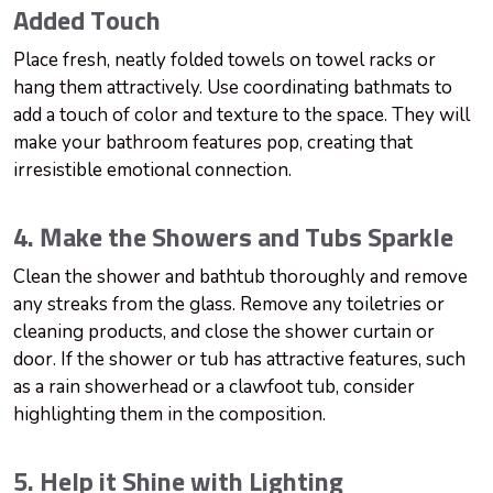
Added Touch
Place fresh, neatly folded towels on towel racks or
hang them attractively. Use coordinating bathmats to
add a touch of color and texture to the space. They will
make your bathroom features pop, creating that
irresistible emotional connection.
4. Make the Showers and Tubs Sparkle
Clean the shower and bathtub thoroughly and remove
any streaks from the glass. Remove any toiletries or
cleaning products, and close the shower curtain or
door. If the shower or tub has attractive features, such
as a rain showerhead or a clawfoot tub, consider
highlighting them in the composition.
5. Help it Shine with Lighting