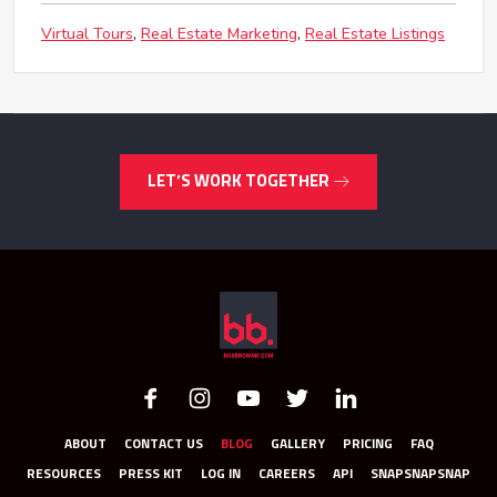
Virtual Tours
Real Estate Marketing
Real Estate Listings
LET’S WORK TOGETHER
ABOUT
CONTACT US
BLOG
GALLERY
PRICING
FAQ
RESOURCES
PRESS KIT
LOG IN
CAREERS
API
SNAPSNAPSNAP