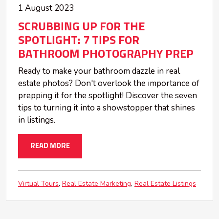
1 August 2023
SCRUBBING UP FOR THE
SPOTLIGHT: 7 TIPS FOR
BATHROOM PHOTOGRAPHY PREP
Ready to make your bathroom dazzle in real
estate photos? Don't overlook the importance of
prepping it for the spotlight! Discover the seven
tips to turning it into a showstopper that shines
in listings.
READ MORE
Virtual Tours
Real Estate Marketing
Real Estate Listings