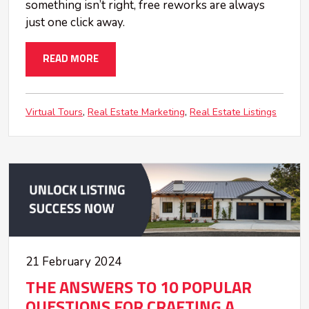
something isn’t right, free reworks are always
just one click away.
READ MORE
Virtual Tours
Real Estate Marketing
Real Estate Listings
21 February 2024
THE ANSWERS TO 10 POPULAR
QUESTIONS FOR CRAFTING A