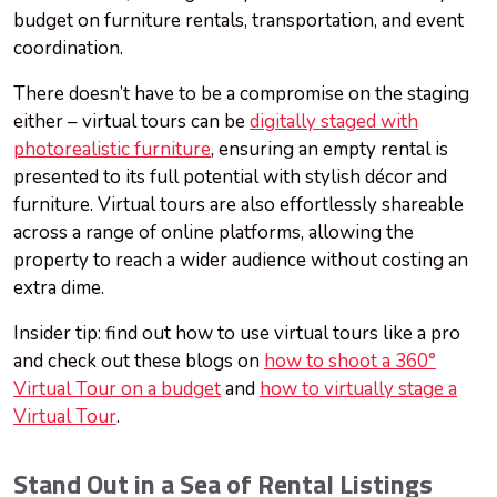
budget on furniture rentals, transportation, and event
coordination.
There doesn’t have to be a compromise on the staging
either – virtual tours can be
digitally staged with
photorealistic furniture
, ensuring an empty rental is
presented to its full potential with stylish décor and
furniture. Virtual tours are also effortlessly shareable
across a range of online platforms, allowing the
property to reach a wider audience without costing an
extra dime.
Insider tip: find out how to use virtual tours like a pro
and check out these blogs on
how to shoot a 360°
Virtual Tour on a budget
and
how to virtually stage a
Virtual Tour
.
Stand Out in a Sea of Rental Listings