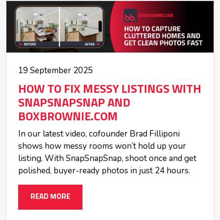
19 September 2025
HOW TO FIX MESSY LISTINGS WITH
SNAPSNAPSNAP AND
BOXBROWNIE.COM
In our latest video, cofounder Brad Filliponi
shows how messy rooms won’t hold up your
listing. With SnapSnapSnap, shoot once and get
polished, buyer-ready photos in just 24 hours.
READ MORE