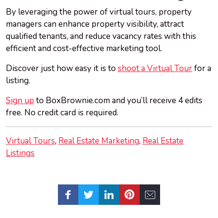
By leveraging the power of virtual tours, property
managers can enhance property visibility, attract
qualified tenants, and reduce vacancy rates with this
efficient and cost-effective marketing tool.
Discover just how easy it is to
shoot a Virtual Tour
for a
listing.
Sign up
to BoxBrownie.com and you’ll receive 4 edits
free. No credit card is required.
Virtual Tours
Real Estate Marketing
Real Estate
Listings