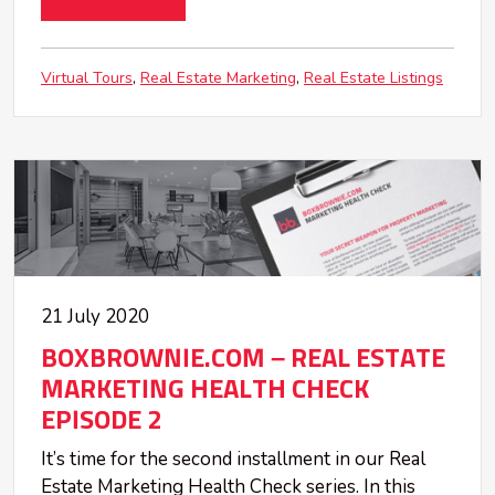
Virtual Tours
Real Estate Marketing
Real Estate Listings
21 July 2020
BOXBROWNIE.COM – REAL ESTATE
MARKETING HEALTH CHECK
EPISODE 2
It’s time for the second installment in our Real
Estate Marketing Health Check series. In this