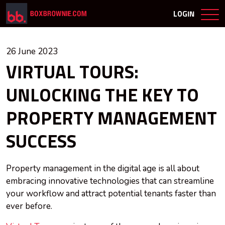
LOGIN
26 June 2023
VIRTUAL TOURS:
UNLOCKING THE KEY TO
PROPERTY MANAGEMENT
SUCCESS
Property management in the digital age is all about
embracing innovative technologies that can streamline
your workflow and attract potential tenants faster than
ever before.