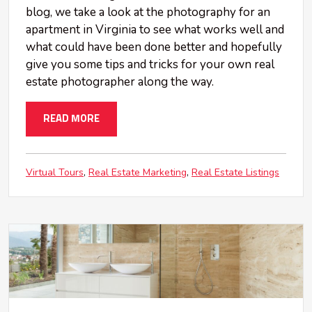
blog, we take a look at the photography for an
apartment in Virginia to see what works well and
what could have been done better and hopefully
give you some tips and tricks for your own real
estate photographer along the way.
READ MORE
Virtual Tours
Real Estate Marketing
Real Estate Listings