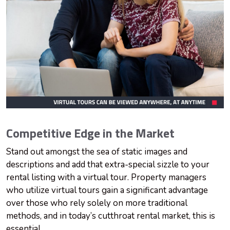
Competitive Edge in the Market
Stand out amongst the sea of static images and
descriptions and add that extra-special sizzle to your
rental listing with a virtual tour. Property managers
who utilize virtual tours gain a significant advantage
over those who rely solely on more traditional
methods, and in today’s cutthroat rental market, this is
essential.