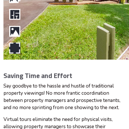
Saving Time and Effort
Say goodbye to the hassle and hustle of traditional
property viewings! No more frantic coordination
between property managers and prospective tenants,
and no more sprinting from one showing to the next.
Virtual tours eliminate the need for physical visits,
allowing property managers to showcase their