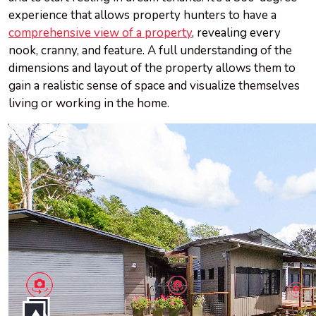
experience that allows property hunters to have a
comprehensive view of a property
, revealing every
nook, cranny, and feature. A full understanding of the
dimensions and layout of the property allows them to
gain a realistic sense of space and visualize themselves
living or working in the home.