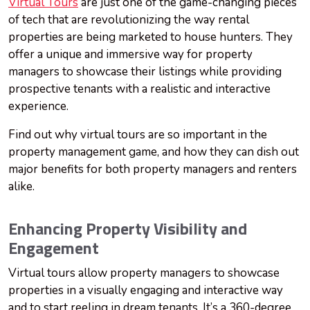
Virtual Tours
are just one of the game-changing pieces
of tech that are revolutionizing the way rental
properties are being marketed to house hunters. They
offer a unique and immersive way for property
managers to showcase their listings while providing
prospective tenants with a realistic and interactive
experience.
Find out why virtual tours are so important in the
property management game, and how they can dish out
major benefits for both property managers and renters
alike.
Enhancing Property Visibility and
Engagement
Virtual tours allow property managers to showcase
properties in a visually engaging and interactive way
and to start reeling in dream tenants. It’s a 360-degree