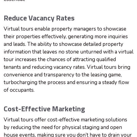
Reduce Vacancy Rates
Virtual tours enable property managers to showcase
their properties effectively, generating more inquiries
and leads. The ability to showcase detailed property
information that leaves no stone unturned with a virtual
tour increases the chances of attracting qualified
tenants and reducing vacancy rates. Virtual tours bring
convenience and transparency to the leasing game,
turbocharging the process and ensuring a steady flow
of occupants.
Cost-Effective Marketing
Virtual tours offer cost-effective marketing solutions
by reducing the need for physical staging and open
house events, making sure you don’t have to drain your