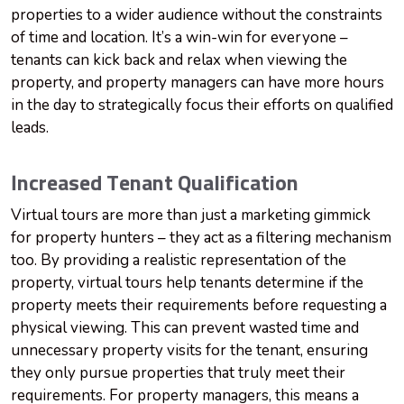
properties to a wider audience without the constraints
of time and location. It’s a win-win for everyone –
tenants can kick back and relax when viewing the
property, and property managers can have more hours
in the day to strategically focus their efforts on qualified
leads.
Increased Tenant Qualification
Virtual tours are more than just a marketing gimmick
for property hunters – they act as a filtering mechanism
too. By providing a realistic representation of the
property, virtual tours help tenants determine if the
property meets their requirements before requesting a
physical viewing. This can prevent wasted time and
unnecessary property visits for the tenant, ensuring
they only pursue properties that truly meet their
requirements. For property managers, this means a