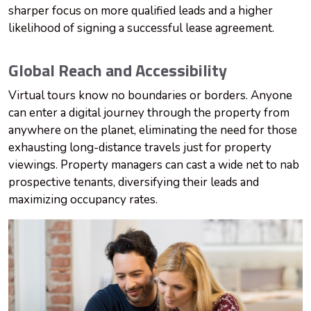
sharper focus on more qualified leads and a higher
likelihood of signing a successful lease agreement.
Global Reach and Accessibility
Virtual tours know no boundaries or borders. Anyone
can enter a digital journey through the property from
anywhere on the planet, eliminating the need for those
exhausting long-distance travels just for property
viewings. Property managers can cast a wide net to nab
prospective tenants, diversifying their leads and
maximizing occupancy rates.