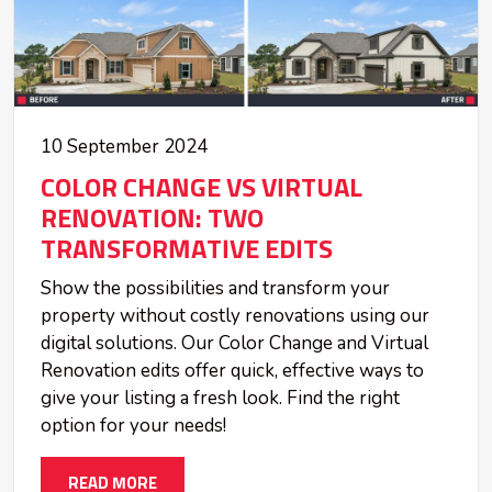
10 September 2024
COLOR CHANGE VS VIRTUAL
RENOVATION: TWO
TRANSFORMATIVE EDITS
Show the possibilities and transform your
property without costly renovations using our
digital solutions. Our Color Change and Virtual
Renovation edits offer quick, effective ways to
give your listing a fresh look. Find the right
option for your needs!
READ MORE