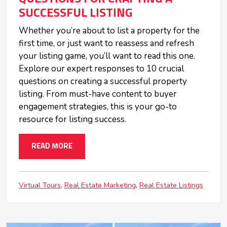
SUCCESSFUL LISTING
Whether you’re about to list a property for the
first time, or just want to reassess and refresh
your listing game, you’ll want to read this one.
Explore our expert responses to 10 crucial
questions on creating a successful property
listing. From must-have content to buyer
engagement strategies, this is your go-to
resource for listing success.
READ MORE
Virtual Tours
Real Estate Marketing
Real Estate Listings