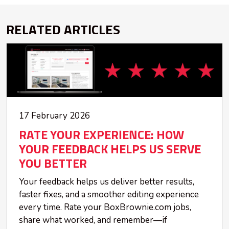
RELATED ARTICLES
17 February 2026
RATE YOUR EXPERIENCE: HOW
YOUR FEEDBACK HELPS US SERVE
YOU BETTER
Your feedback helps us deliver better results,
faster fixes, and a smoother editing experience
every time. Rate your BoxBrownie.com jobs,
share what worked, and remember—if